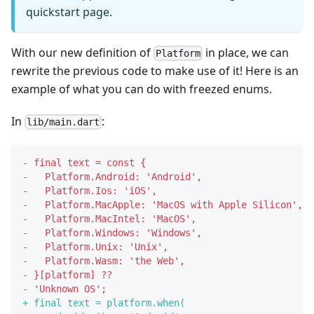
quickstart page.
With our new definition of
in place, we can
Platform
rewrite the previous code to make use of it! Here is an
example of what you can do with freezed enums.
In
:
lib/main.dart
-
 final text = const {
-
   Platform.Android: 'Android',
-
   Platform.Ios: 'iOS',
-
   Platform.MacApple: 'MacOS with Apple Silicon',
-
   Platform.MacIntel: 'MacOS',
-
   Platform.Windows: 'Windows',
-
   Platform.Unix: 'Unix',
-
   Platform.Wasm: 'the Web',
-
 }[platform] ??
-
 'Unknown OS';
+
 final text = platform.when(