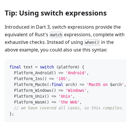
Tip: Using switch expressions
Introduced in Dart 3, switch expressions provide the
equivalent of Rust's
expressions, complete with
match
exhaustive checks. Instead of using
in the
when()
above example, you could also use this syntax:
final
 text 
=
switch
(
platform
)
{
Platform_Android
(
)
=
>
'Android'
,
Platform_Ios
(
)
=
>
'iOS'
,
Platform_MacOs
(
:
final
 arch
)
=
>
'MacOS on 
$
arch
'
,
Platform_Windows
(
)
=
>
'Windows'
,
Platform_Unix
(
)
=
>
'Unix'
,
Platform_Wasm
(
)
=
>
'the Web'
,
// we have covered all cases, so this compiles.
}
;