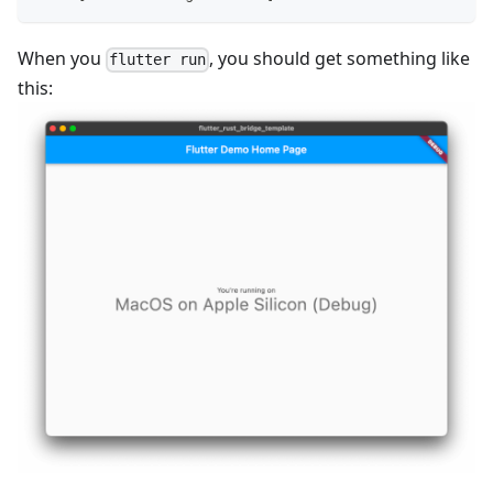
When you
, you should get something like
flutter run
this: