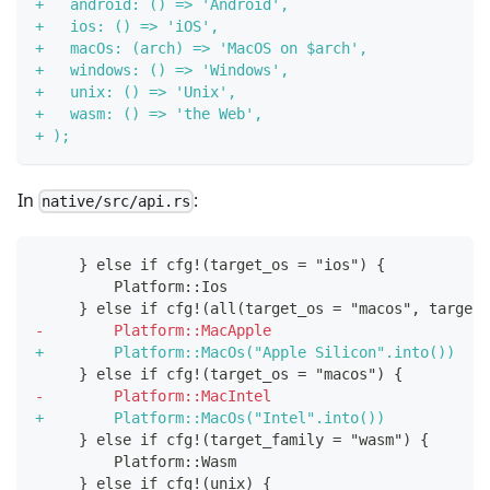
+
   android: () => 'Android',
+
   ios: () => 'iOS',
+
   macOs: (arch) => 'MacOS on $arch',
+
   windows: () => 'Windows',
+
   unix: () => 'Unix',
+
   wasm: () => 'the Web',
+
 );
In
:
native/src/api.rs
    } else if cfg!(target_os = "ios") {
        Platform::Ios
    } else if cfg!(all(target_os = "macos", target_
-
        Platform::MacApple
+
        Platform::MacOs("Apple Silicon".into())
    } else if cfg!(target_os = "macos") {
-
        Platform::MacIntel
+
        Platform::MacOs("Intel".into())
    } else if cfg!(target_family = "wasm") {
        Platform::Wasm
    } else if cfg!(unix) {