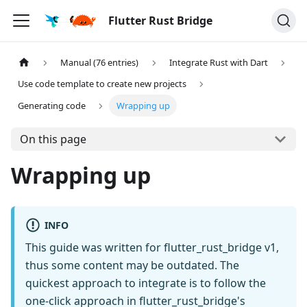
Flutter Rust Bridge
Manual (76 entries)
Integrate Rust with Dart
Use code template to create new projects
Generating code
Wrapping up
On this page
Wrapping up
INFO
This guide was written for flutter_rust_bridge v1,
thus some content may be outdated. The
quickest approach to integrate is to follow the
one-click approach in flutter_rust_bridge's