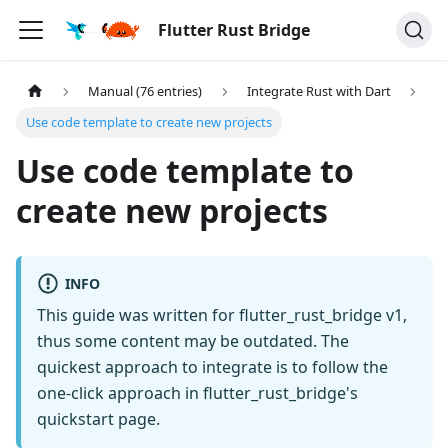
Flutter Rust Bridge
Manual (76 entries)
Integrate Rust with Dart
Use code template to create new projects
Use code template to
create new projects
INFO
This guide was written for flutter_rust_bridge v1,
thus some content may be outdated. The
quickest approach to integrate is to follow the
one-click approach in flutter_rust_bridge's
quickstart page.