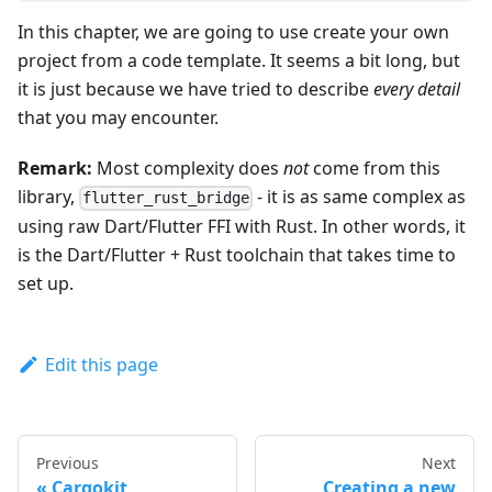
In this chapter, we are going to use create your own
project from a code template. It seems a bit long, but
it is just because we have tried to describe
every detail
that you may encounter.
Remark:
Most complexity does
not
come from this
library,
- it is as same complex as
flutter_rust_bridge
using raw Dart/Flutter FFI with Rust. In other words, it
is the Dart/Flutter + Rust toolchain that takes time to
set up.
Edit this page
Previous
Next
Cargokit
Creating a new