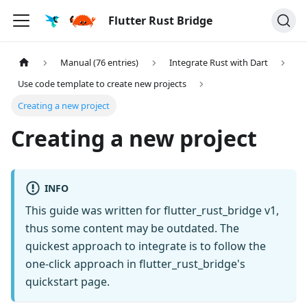
Flutter Rust Bridge
Manual (76 entries)
Integrate Rust with Dart
Use code template to create new projects
Creating a new project
Creating a new project
INFO
This guide was written for flutter_rust_bridge v1,
thus some content may be outdated. The
quickest approach to integrate is to follow the
one-click approach in flutter_rust_bridge's
quickstart page.