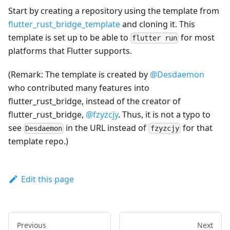
Start by creating a repository using the template from
flutter_rust_bridge_template
and cloning it. This
template is set up to be able to
for most
flutter run
platforms that Flutter supports.
(Remark: The template is created by
@Desdaemon
who contributed many features into
flutter_rust_bridge, instead of the creator of
flutter_rust_bridge,
@fzyzcjy
. Thus, it is not a typo to
see
in the URL instead of
for that
Desdaemon
fzyzcjy
template repo.)
Edit this page
Previous
Next