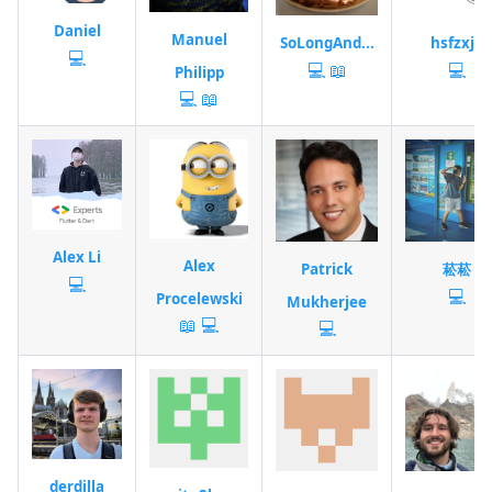
Daniel
Manuel
SoLongAnd...
hsfzxjy
💻
💻
📖
💻
Philipp
💻
📖
Alex Li
Alex
Patrick
菘菘
💻
💻
Procelewski
Mukherjee
📖
💻
💻
derdilla