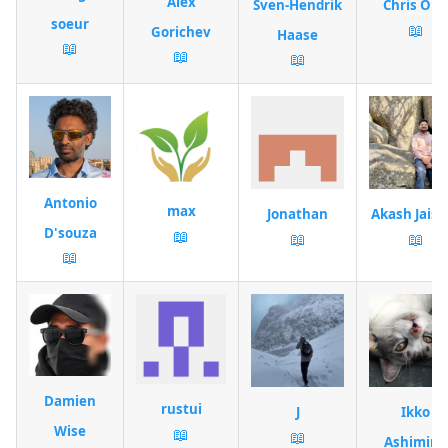
Alex
Sven-Hendrik
Chris Ohk
soeur
📖
Gorichev
Haase
📖
📖
📖
Antonio
max
Jonathan
Akash Jaisw
D'souza
📖
📖
📖
📖
Damien
rustui
J
Ikko
Wise
📖
📖
Ashimine