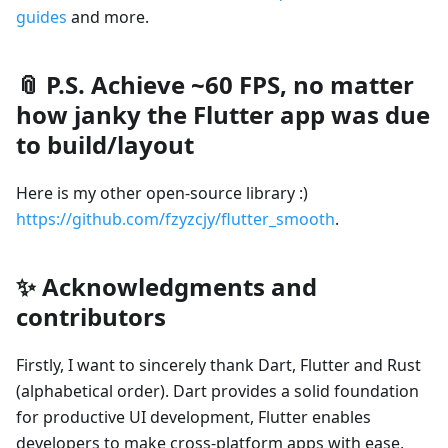
guides
and more.
📎 P.S. Achieve ~60 FPS, no matter
how janky the Flutter app was due
to build/layout
Here is my other open-source library :)
https://github.com/fzyzcjy/flutter_smooth
.
✨ Acknowledgments and
contributors
Firstly, I want to sincerely thank Dart, Flutter and Rust
(alphabetical order). Dart provides a solid foundation
for productive UI development, Flutter enables
developers to make cross-platform apps with ease,