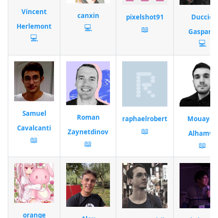
Vincent
canxin
pixelshot91
Duccio
Herlemont
💻
📖
Gasparri
💻
💻
Samuel
Roman
raphaelrobert
Mouayad
Cavalcanti
📖
Zaynetdinov
Alhamwi
📖
📖
📖
orange