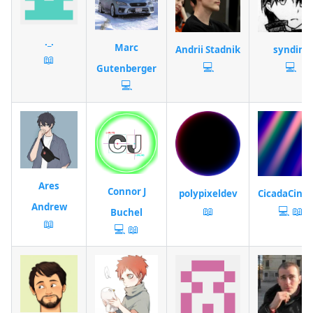
._.
Marc
Andrii Stadnik
syndim
📖
💻
💻
Gutenberger
💻
Ares
Connor J
polypixeldev
CicadaCine
Andrew
📖
💻
📖
Buchel
📖
💻
📖