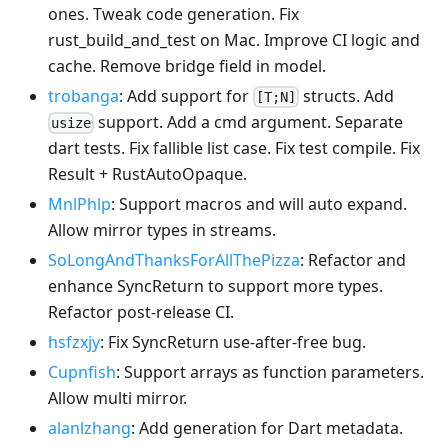
ones. Tweak code generation. Fix
rust_build_and_test on Mac. Improve CI logic and
cache. Remove bridge field in model.
trobanga
: Add support for
structs. Add
[T;N]
support. Add a cmd argument. Separate
usize
dart tests. Fix fallible list case. Fix test compile. Fix
Result + RustAutoOpaque.
MnlPhlp
: Support macros and will auto expand.
Allow mirror types in streams.
SoLongAndThanksForAllThePizza
: Refactor and
enhance SyncReturn to support more types.
Refactor post-release CI.
hsfzxjy
: Fix SyncReturn use-after-free bug.
Cupnfish
: Support arrays as function parameters.
Allow multi mirror.
alanlzhang
: Add generation for Dart metadata.