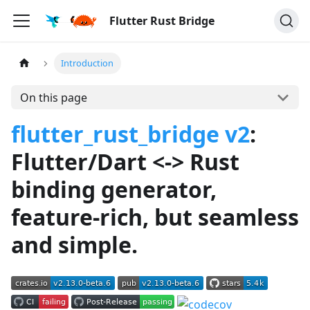
Flutter Rust Bridge
Introduction
On this page
flutter_rust_bridge v2
:
Flutter/Dart <-> Rust
binding generator,
feature-rich, but seamless
and simple.