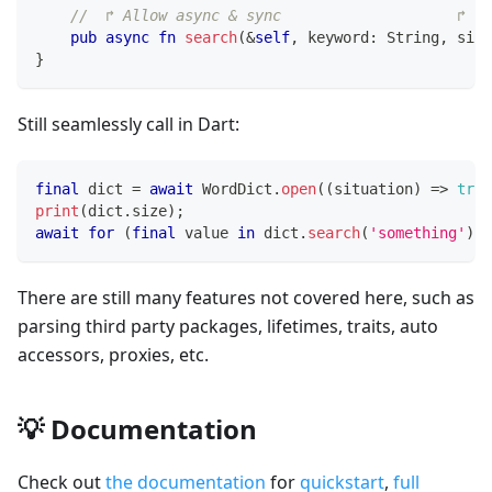
//  ↱ Allow async & sync                    ↱ Su
pub
async
fn
search
(
&
self
,
 keyword
:
String
,
 sink
}
Still seamlessly call in Dart:
final
 dict 
=
await
WordDict
.
open
(
(
situation
)
=
>
true
print
(
dict
.
size
)
;
await
for
(
final
 value 
in
 dict
.
search
(
'something'
)
)
There are still many features not covered here, such as
parsing third party packages, lifetimes, traits, auto
accessors, proxies, etc.
💡 Documentation
Check out
the documentation
for
quickstart
,
full