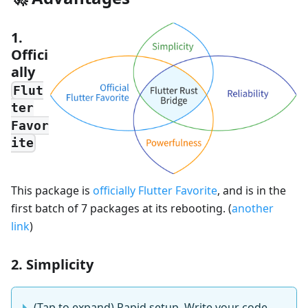
1.
Offici
ally
Flut
ter
Favor
ite
This package is
officially Flutter Favorite
, and is in the
first batch of 7 packages at its rebooting. (
another
link
)
2. Simplicity
(Tap to expand) Rapid setup, Write your code