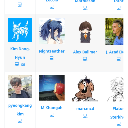
Mathieson
Toton
💻
💻
💻
💻
Kim Dong-
NightFeather
Alex Ballmer
J. Azad EME
Hyun
💻
💻
💻
💻
📖
pyeongkang
M Khangah
marcmcd
Platon
kim
💻
💻
Sterkhov
💻
💻