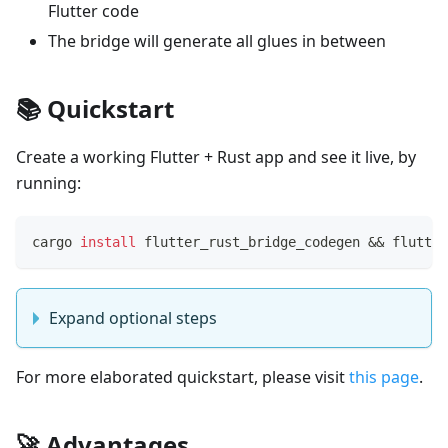
Flutter code
The bridge will generate all glues in between
📚 Quickstart
Create a working Flutter + Rust app and see it live, by
running:
cargo 
install
 flutter_rust_bridge_codegen 
&&
 flutter
Expand optional steps
For more elaborated quickstart, please visit
this page
.
🚀 Advantages