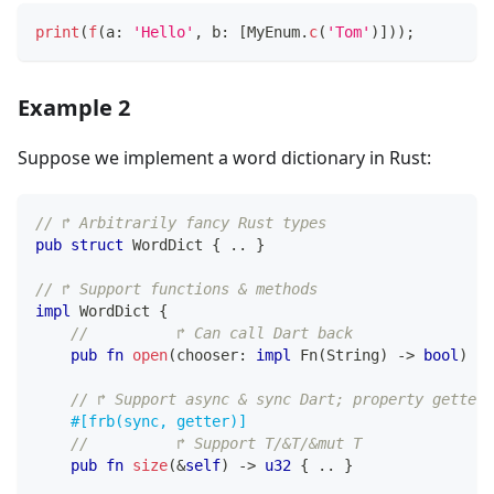
print
(
f
(
a
:
'Hello'
,
 b
:
[
MyEnum
.
c
(
'Tom'
)
]
)
)
;
Example 2
Suppose we implement a word dictionary in Rust:
// ↱ Arbitrarily fancy Rust types
pub
struct
WordDict
{
..
}
// ↱ Support functions & methods
impl
WordDict
{
//          ↱ Can call Dart back                
pub
fn
open
(
chooser
:
impl
Fn
(
String
)
->
bool
)
->
// ↱ Support async & sync Dart; property getter
#[frb(sync, getter)]
//          ↱ Support T/&T/&mut T
pub
fn
size
(
&
self
)
->
u32
{
..
}