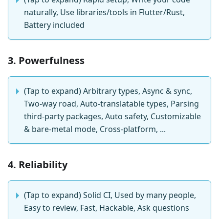
naturally, Use libraries/tools in Flutter/Rust,
Battery included
3. Powerfulness
(Tap to expand) Arbitrary types, Async & sync,
Two-way road, Auto-translatable types, Parsing
third-party packages, Auto safety, Customizable
& bare-metal mode, Cross-platform, ...
4. Reliability
(Tap to expand) Solid CI, Used by many people,
Easy to review, Fast, Hackable, Ask questions