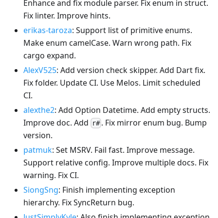
Enhance and fix module parser. Fix enum in struct.
Fix linter. Improve hints.
erikas-taroza
: Support list of primitive enums.
Make enum camelCase. Warn wrong path. Fix
cargo expand.
AlexV525
: Add version check skipper. Add Dart fix.
Fix folder. Update CI. Use Melos. Limit scheduled
CI.
alexthe2
: Add Option Datetime. Add empty structs.
Improve doc. Add
. Fix mirror enum bug. Bump
r#
version.
patmuk
: Set MSRV. Fail fast. Improve message.
Support relative config. Improve multiple docs. Fix
warning. Fix CI.
SiongSng
: Finish implementing exception
hierarchy. Fix SyncReturn bug.
JustSimplyKyle
: Also finish implementing exception