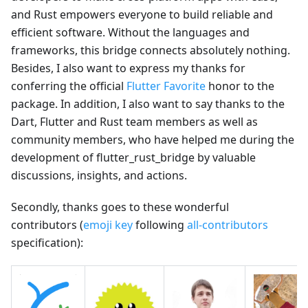
and Rust empowers everyone to build reliable and
efficient software. Without the languages and
frameworks, this bridge connects absolutely nothing.
Besides, I also want to express my thanks for
conferring the official
Flutter Favorite
honor to the
package. In addition, I also want to say thanks to the
Dart, Flutter and Rust team members as well as
community members, who have helped me during the
development of flutter_rust_bridge by valuable
discussions, insights, and actions.
Secondly, thanks goes to these wonderful
contributors (
emoji key
following
all-contributors
specification):