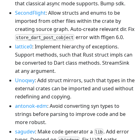
that classical async mode supports. Bump sdk.
SecondFlight
: Allow structs and enums to be
imported from other files within the crate by
creating source graph. Auto-create relevant dir. Fix
error with ffigen 6.0.
store_dart_post_cobject
lattice0
: Implement hierarchy of exceptions.
Support methods, such that Rust struct impls can
be converted to Dart class methods. StreamSink
at any argument.
Unoqwy
: Add struct mirrors, such that types in the
external crates can be imported and used without
redefining and copying.
antonok-edm
: Avoid converting syn types to
strings before parsing to improve code and be
more robust.
sagudev
: Make code generator a
. Add error
lib
types. Depend on
. Fix LLVM paths.