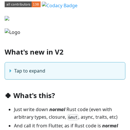
What's new in V2
Tap to expand
🍀 What's this?
Just write down
normal
Rust code (even with
arbitrary types, closure,
, async, traits, etc)
&mut
And call it from Flutter, as if Rust code is
normal