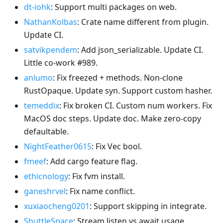
dt-iohk
: Support multi packages on web.
NathanKolbas
: Crate name different from plugin.
Update CI.
satvikpendem
: Add json_serializable. Update CI.
Little co-work #989.
anlumo
: Fix freezed + methods. Non-clone
RustOpaque. Update syn. Support custom hasher.
temeddix
: Fix broken CI. Custom num workers. Fix
MacOS doc steps. Update doc. Make zero-copy
defaultable.
NightFeather0615
: Fix Vec bool.
fmeef
: Add cargo feature flag.
ethicnology
: Fix fvm install.
ganeshrvel
: Fix name conflict.
xuxiaocheng0201
: Support skipping in integrate.
ShuttleSpace
: Stream listen vs await usage.