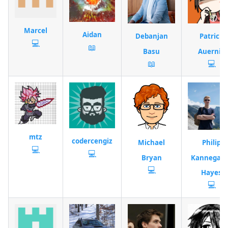
Marcel
Aidan
Debanjan
Patrick
💻
📖
Basu
Auernig
📖
💻
mtz
codercengiz
Michael
Philip
💻
💻
Bryan
Kannegaar
💻
Hayes
💻