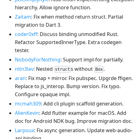
hierarchy. Allow ignore function.
Zaitam
: Fix when method return struct. Partial
migration to Dart 3.
coder0xff
: Discuss binding unmodified Rust.
Refactor SupportedInnerType. Extra codegen
tester.
NobodyForNothing
: Support impl-for partially.
nitn3lav
: Nested
s without
.
struct
Box
aran
: Fix map + mirror. Fix pubspec. Upgrde ffigen.
Replace to js_interop. Bump version. Fix typo.
Configure opaque impl.
mcmah309
: Add cli plugin scaffold generation.
AlienKevin
: Add flutter example for macOS. Add
doc for Android NDK bug. Improve migration doc.
Larpoux
: Fix async generation. Update web-audio-
api binding.