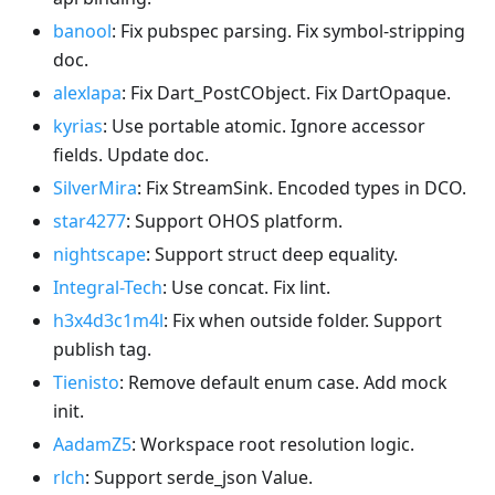
banool
: Fix pubspec parsing. Fix symbol-stripping
doc.
alexlapa
: Fix Dart_PostCObject. Fix DartOpaque.
kyrias
: Use portable atomic. Ignore accessor
fields. Update doc.
SilverMira
: Fix StreamSink. Encoded types in DCO.
star4277
: Support OHOS platform.
nightscape
: Support struct deep equality.
Integral-Tech
: Use concat. Fix lint.
h3x4d3c1m4l
: Fix when outside folder. Support
publish tag.
Tienisto
: Remove default enum case. Add mock
init.
AadamZ5
: Workspace root resolution logic.
rlch
: Support serde_json Value.