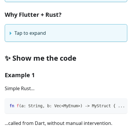
Why Flutter + Rust?
Tap to expand
✨ Show me the code
Example 1
Simple Rust...
fn
f
(
a
:
String
,
 b
:
Vec
<
MyEnum
>
)
->
MyStruct
{
...
}
...called from Dart, without manual intervention.