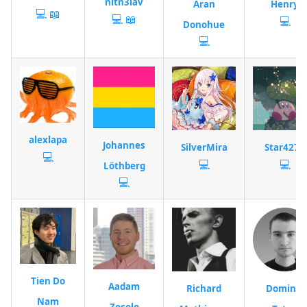
nitn3lav
Aran
Henry
💻
📖
💻
📖
💻
Donohue
💻
alexlapa
Johannes
SilverMira
Star4277
💻
💻
💻
Löthberg
💻
Tien Do
Aadam
Richard
Dominik
Nam
Zocolo