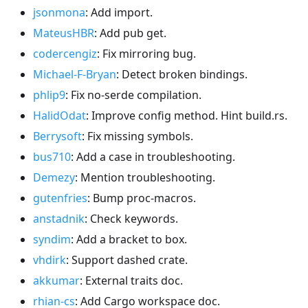
jsonmona
: Add import.
MateusHBR
: Add pub get.
codercengiz
: Fix mirroring bug.
Michael-F-Bryan
: Detect broken bindings.
phlip9
: Fix no-serde compilation.
HalidOdat
: Improve config method. Hint build.rs.
Berrysoft
: Fix missing symbols.
bus710
: Add a case in troubleshooting.
Demezy
: Mention troubleshooting.
gutenfries
: Bump proc-macros.
anstadnik
: Check keywords.
syndim
: Add a bracket to box.
vhdirk
: Support dashed crate.
akkumar
: External traits doc.
rhian-cs
: Add Cargo workspace doc.