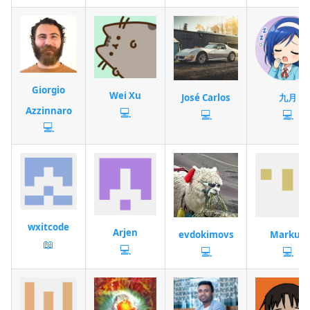
Giorgio
Wei Xu
José Carlos
九月
Azzinnaro
💻
💻
💻
💻
wxitcode
Arjen
evdokimovs
Markus
📖
💻
💻
💻