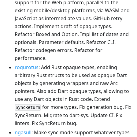
support for the Web platform, parallel to the
existing mobile/desktop platforms, via WASM and
JavaScript as intermediate values. GitHub retry
actions. Implement draft of opaque types.
Refactor Boxed and Option. Impl list of dates and
optionals. Parameter defaults. Refactor CLI.
Refactor codegen errors. Refactor for
performance.
rogurotus
: Add Rust opaque types, enabling
arbitrary Rust structs to be used as opaque Dart
objects by generating wrappers and raw Arc
pointers. Also add Dart opaque types, allowing to
use any Dart objects in Rust code. Extend
for more types. Fix generation bug. Fix
SyncReturn
SyncReturn. Migrate to dart-sys. Update CI. Fix
linters. Fix SyncReturn bug.
ngasull
: Make sync mode support whatever types