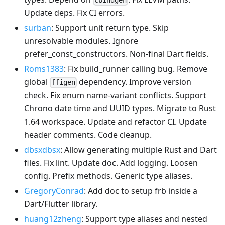
cbindgen
Update deps. Fix CI errors.
surban
: Support unit return type. Skip
unresolvable modules. Ignore
prefer_const_constructors. Non-final Dart fields.
Roms1383
: Fix build_runner calling bug. Remove
global
dependency. Improve version
ffigen
check. Fix enum name-variant conflicts. Support
Chrono date time and UUID types. Migrate to Rust
1.64 workspace. Update and refactor CI. Update
header comments. Code cleanup.
dbsxdbsx
: Allow generating multiple Rust and Dart
files. Fix lint. Update doc. Add logging. Loosen
config. Prefix methods. Generic type aliases.
GregoryConrad
: Add doc to setup frb inside a
Dart/Flutter library.
huang12zheng
: Support type aliases and nested