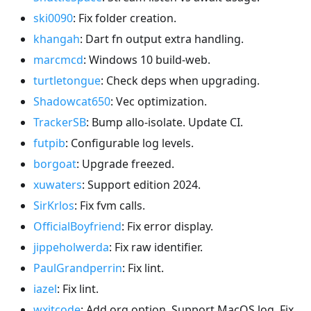
ski0090
: Fix folder creation.
khangah
: Dart fn output extra handling.
marcmcd
: Windows 10 build-web.
turtletongue
: Check deps when upgrading.
Shadowcat650
: Vec optimization.
TrackerSB
: Bump allo-isolate. Update CI.
futpib
: Configurable log levels.
borgoat
: Upgrade freezed.
xuwaters
: Support edition 2024.
SirKrlos
: Fix fvm calls.
OfficialBoyfriend
: Fix error display.
jippeholwerda
: Fix raw identifier.
PaulGrandperrin
: Fix lint.
iazel
: Fix lint.
wxitcode
: Add org option. Support MacOS log. Fix