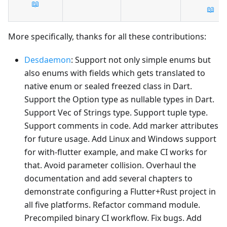
📖
📖
More specifically, thanks for all these contributions:
Desdaemon
: Support not only simple enums but
also enums with fields which gets translated to
native enum or sealed freezed class in Dart.
Support the Option type as nullable types in Dart.
Support Vec of Strings type. Support tuple type.
Support comments in code. Add marker attributes
for future usage. Add Linux and Windows support
for with-flutter example, and make CI works for
that. Avoid parameter collision. Overhaul the
documentation and add several chapters to
demonstrate configuring a Flutter+Rust project in
all five platforms. Refactor command module.
Precompiled binary CI workflow. Fix bugs. Add