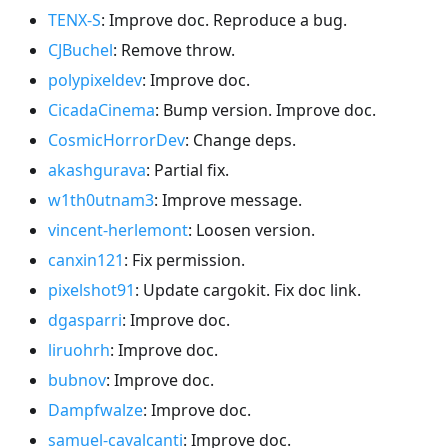
TENX-S
: Improve doc. Reproduce a bug.
CJBuchel
: Remove throw.
polypixeldev
: Improve doc.
CicadaCinema
: Bump version. Improve doc.
CosmicHorrorDev
: Change deps.
akashgurava
: Partial fix.
w1th0utnam3
: Improve message.
vincent-herlemont
: Loosen version.
canxin121
: Fix permission.
pixelshot91
: Update cargokit. Fix doc link.
dgasparri
: Improve doc.
liruohrh
: Improve doc.
bubnov
: Improve doc.
Dampfwalze
: Improve doc.
samuel-cavalcanti
: Improve doc.