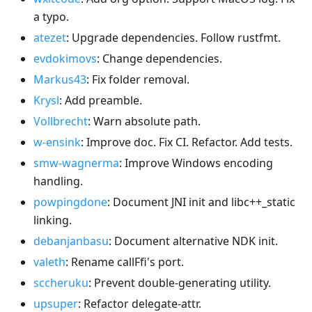
a typo.
atezet
: Upgrade dependencies. Follow rustfmt.
evdokimovs
: Change dependencies.
Markus43
: Fix folder removal.
Krysl
: Add preamble.
Vollbrecht
: Warn absolute path.
w-ensink
: Improve doc. Fix CI. Refactor. Add tests.
smw-wagnerma
: Improve Windows encoding
handling.
powpingdone
: Document JNI init and libc++_static
linking.
debanjanbasu
: Document alternative NDK init.
valeth
: Rename callFfi's port.
sccheruku
: Prevent double-generating utility.
upsuper
: Refactor delegate-attr.