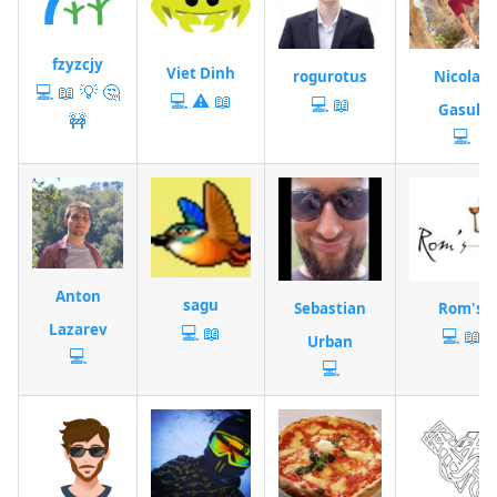
fzyzcjy
Viet Dinh
rogurotus
Nicolas
💻
📖
💡
🤔
💻
⚠️
📖
💻
📖
Gasull
🚧
💻
Anton
sagu
Sebastian
Rom's
Lazarev
💻
📖
💻
📖
Urban
💻
💻