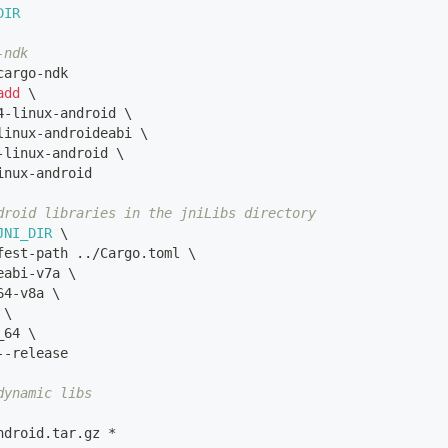
DIR
-ndk
cargo-ndk
add
\
4-linux-android 
\
linux-androideabi 
\
-linux-android 
\
inux-android
droid libraries in the jniLibs directory
JNI_DIR
\
fest-path 
..
/Cargo.toml 
\
eabi-v7a 
\
64-v8a 
\
 
\
_64 
\
--release 
dynamic libs
ndroid.tar.gz *