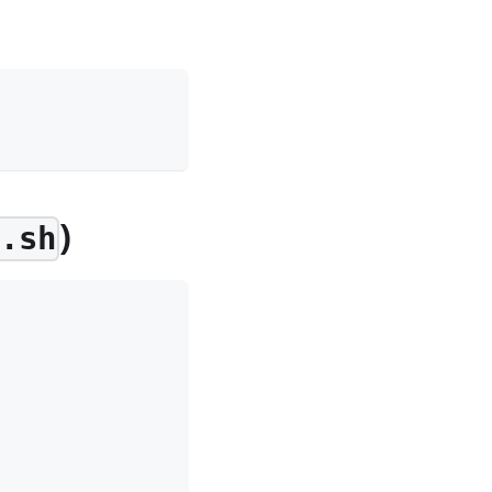
)
d.sh