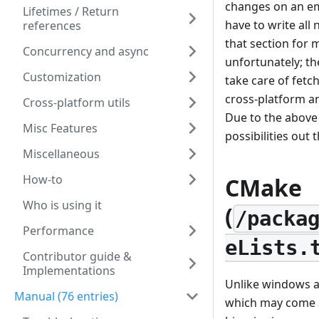
changes on an emu
Lifetimes / Return
have to write all
references
that section for
Concurrency and async
unfortunately; th
Customization
take care of fet
cross-platform a
Cross-platform utils
Due to the above
Misc Features
possibilities out 
Miscellaneous
How-to
CMake
Who is using it
(
/packa
Performance
eLists.
Contributor guide &
Implementations
Unlike windows a
Manual (76 entries)
which may come as