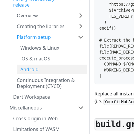
release
    "https://g
    ${ArchiveP
Overview
    TLS_VERIFY
  )
Creating the libraries
endif()
Platform setup
# Extract the 
file(REMOVE_RE
Windows & Linux
file(MAKE_DIRE
iOS & macOS
execute_proces
  COMMAND ${CM
Android
  WORKING_DIRE
)
Continuous Integration &
Deployment (CI/CD)
Replace all insta
Dart Workspace
(i.e.
YourGitHubAc
Miscellaneous
Cross-origin in Web
build.g
Limitations of WASM