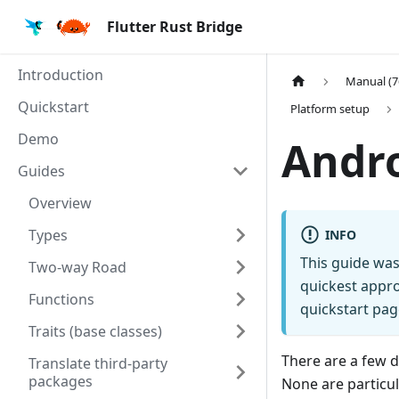
Flutter Rust Bridge
Introduction
Manual (7
Quickstart
Platform setup
Demo
Andr
Guides
Overview
Types
INFO
This guide was
Two-way Road
quickest appro
Functions
quickstart pag
Traits (base classes)
There are a few d
Translate third-party
packages
None are particul