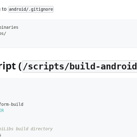
g to
android/.gitignore
binaries
bs/
ipt (
/scripts/build-androi
form-build
IR
niLibs build directory
s