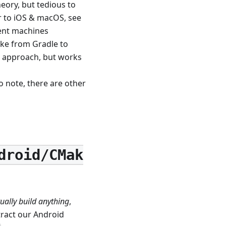
heory, but tedious to
ar to iOS & macOS, see
ment machines
ake from Gradle to
d approach, but works
 note, there are other
droid/CMak
ually build anything
,
tract our Android