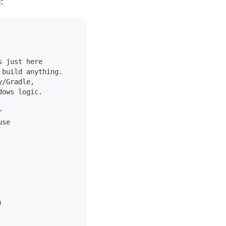
:
s just here
 build anything.
y/Gradle,
dows logic.
r
use
)