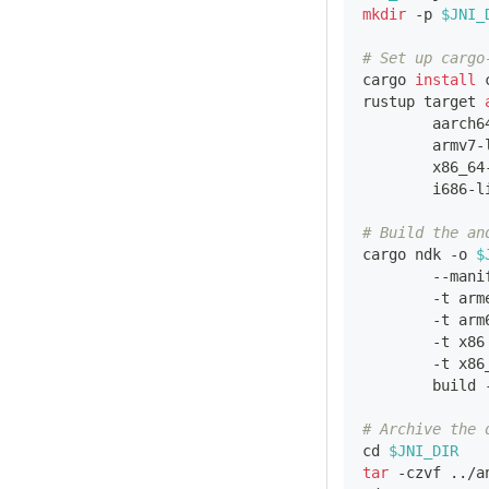
mkdir
 -p 
$JNI_
# Set up cargo
cargo 
install
 
rustup target 
        aarch6
        armv7-
        x86_64
        i686-l
# Build the an
cargo ndk -o 
$
        --mani
        -t arm
        -t arm
        -t x86
        -t x86
        build 
# Archive the 
cd
$JNI_DIR
tar
 -czvf 
..
/a