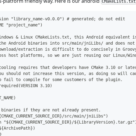
ss-platform friendly way. Here is our android
CMakeLists.txt
sion "library_name-v0.0.0") # generated; do not edit
ME "project_name")
indows & Linux CMakeLists.txt, this Android equivalent i
the Android binaries into src/main/jniLibs/ and does not
ownload/extraction is difficult to do concisely in Groov
oss host platforms, so we are just reusing our Linux/Win
tooling requires that developers have CMake 3.10 or late
ou should not increase this version, as doing so will ca
o fail to compile for some customers of the plugin.
required(VERSION 3.10)
T_NAME)
 binaries if they are not already present.
{CMAKE_CURRENT_SOURCE_DIR}/src/main/jniLibs")
h "${CMAKE_CURRENT_SOURCE_DIR}/${LibraryVersion}.tar.gz"
${ArchivePath})
D