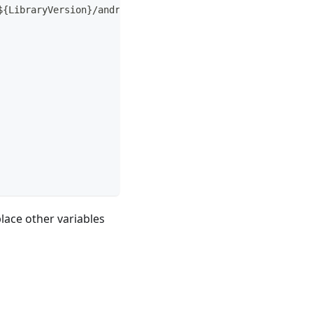
${LibraryVersion}/android.tar.gz"
lace other variables