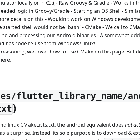
lator locally or in CI :( - Raw Groovy & Gradle - Works in t
 needed logic in Groovy/Gradle - Starting an OS Shell - Simil
 more details on this - Wouldn't work on Windows develop
e started shell would not be `bash` - CMake - We call to CM
ching and processing our Android binaries - A somewhat od
nd has code re-use from Windows/Linux!
 reasoning, we cover how to use CMake on this page. But do
there.
ges/flutter_library_name/an
)
txt
nd linux CMakeLists.txt, the android equivalent does
not act
 a surprise. Instead, its sole purpose is to download & ex