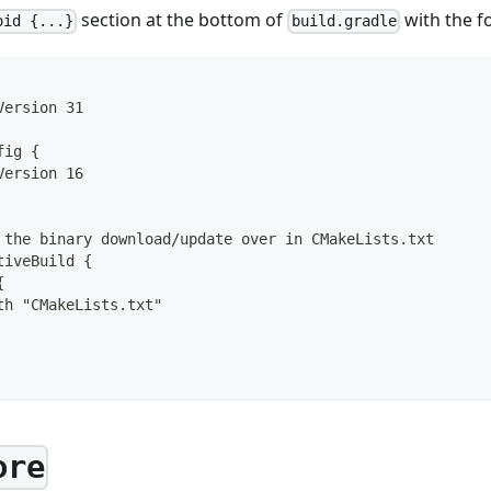
section at the bottom of
with the f
oid {...}
build.gradle
Version 31
fig {
Version 16
 the binary download/update over in CMakeLists.txt
tiveBuild {
{
th "CMakeLists.txt"
ore