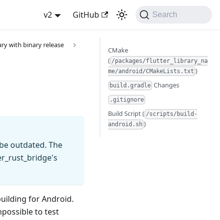
v2
GitHub
Search
ary with binary release
CMake
(
/packages/flutter_library_na
)
me/android/CMakeLists.txt
Changes
build.gradle
.gitignore
Build Script (
/scripts/build-
)
android.sh
 be outdated. The
er_rust_bridge's
uilding for Android.
mpossible to test