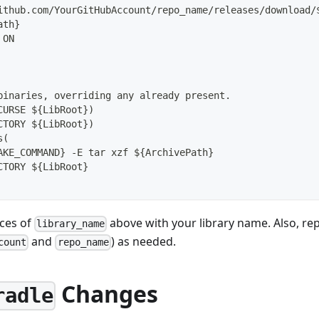
ithub.com/YourGitHubAccount/repo_name/releases/download/
ath}
 ON
binaries, overriding any already present.
CURSE ${LibRoot})
CTORY ${LibRoot})
s(
AKE_COMMAND} -E tar xzf ${ArchivePath}
CTORY ${LibRoot}
nces of
above with your library name. Also, rep
library_name
and
) as needed.
count
repo_name
Changes
radle