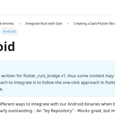
6 entries)
Integrate Rust with Dart
Creating a Dart/Flutter libr
Android
oid
 written for flutter_rust_bridge v1, thus some content may
ach to integrate is to follow the one-click approach in flutt
e.
ifferent ways to integrate with our Android binaries when b
arly outstanding: - An "Ivy Repository" - Works great, but i