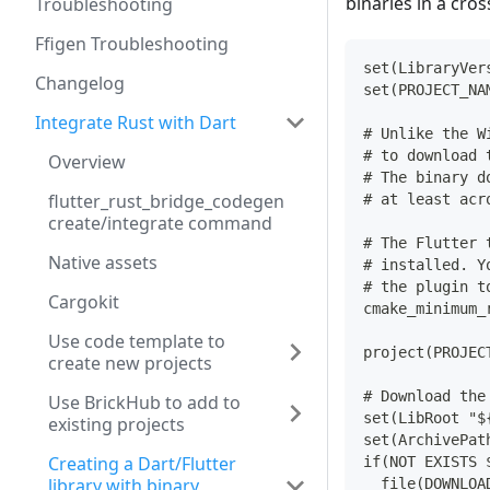
binaries in a cro
Troubleshooting
Ffigen Troubleshooting
set(LibraryVer
Changelog
set(PROJECT_NA
Integrate Rust with Dart
# Unlike the W
# to download 
Overview
# The binary d
flutter_rust_bridge_codegen
# at least acr
create/integrate command
# The Flutter 
Native assets
# installed. Y
# the plugin t
Cargokit
cmake_minimum_
Use code template to
project(PROJEC
create new projects
# Download the
Use BrickHub to add to
set(LibRoot "$
existing projects
set(ArchivePat
Creating a Dart/Flutter
if(NOT EXISTS 
library with binary
  file(DOWNLOA