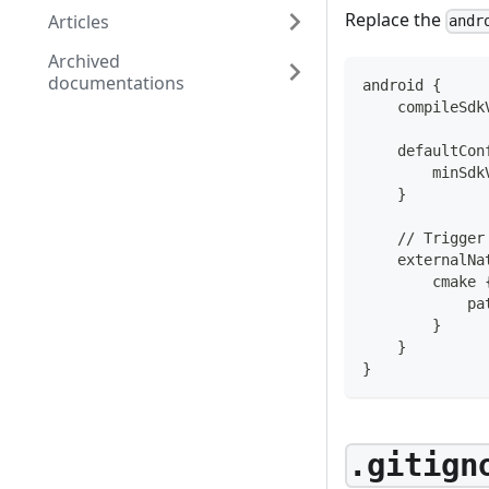
Replace the
Articles
andr
Archived
documentations
android {
    compileSdk
    defaultCon
        minSdk
    }
    // Trigger
    externalNa
        cmake 
            pa
        }
    }
}
.gitign