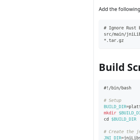
Add the followin
# Ignore Rust 
src/main/jniLi
*.tar.gz
Build Scr
#!/bin/bash
# Setup
BUILD_DIR
=
plat
mkdir
$BUILD_D
cd
$BUILD_DIR
# Create the j
JNI_DIR
=
jniLib