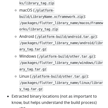
ks/library_tag.zip
macOS (
/platform-
):
build/LibraryName.xcframework.zip
/packages/flutter_library_name/macos/Framew
orks/library_tag.zip
Android (
):
/platform-build/android.tar.gz
/packages/flutter_library_name/android/libr
ary_tag.tar.gz
Windows (
):
/platform-build/other.tar.gz
/packages/flutter_library_name/windows/libr
ary_tag.tar.gz
Linux (
):
/platform-build/other.tar.gz
/packages/flutter_library_name/linux/librar
y_tag.tar.gz
Extracted binary locations (not as important to
know, but helps understand the build process)