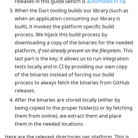
releases in this guide (which is
automated in ci
).
When the Dart tooling builds our library (such as
when an application consuming our library is
built), it invokes the platform specific build
process. We hijack this build process by
downloading a copy of the binaries for the needed
platform,
if not already present on the filesystem
. This
last part is the key; it allows us to run integration
tests locally and in CI by providing our own copy
of the binaries instead of forcing our build
process to always fetch the binaries from GitHub
releases.
After the binaries are stored locally (either by
being copied to the proper folder(s) or by fetching
them from online), we extract them and place
them in the needed locations.
Here are the relevant directories per platform. This is