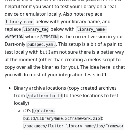
helpful for if you want to test your library on a real
device or emulator locally. Also note: replace
below with your library name, and
library_name
replace
below with
library_tag
library_name-
where
is the current version in your
vVERSION
VERSION
Dart-only
. This setup is a bit of a pain to
pubspec.yaml
test locally with but I am not sure there is a better way
at the moment (other than creating a melos script to
copy over all the binaries for you). The idea here is that
you will do most of your integration tests in CI.
Binary archive locations (copy created archives
from
to these locations to test
/platform-build
locally)
iOS (
/plaform-
):
build/LibraryName.xcframework.zip
/packages/flutter_library_name/ios/Framewor