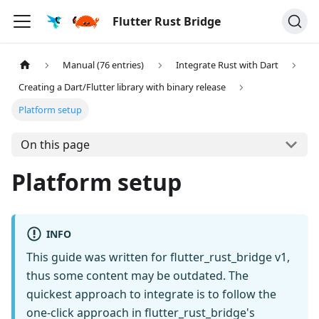
Flutter Rust Bridge
Manual (76 entries)
Integrate Rust with Dart
Creating a Dart/Flutter library with binary release
Platform setup
On this page
Platform setup
INFO
This guide was written for flutter_rust_bridge v1,
thus some content may be outdated. The
quickest approach to integrate is to follow the
one-click approach in flutter_rust_bridge's