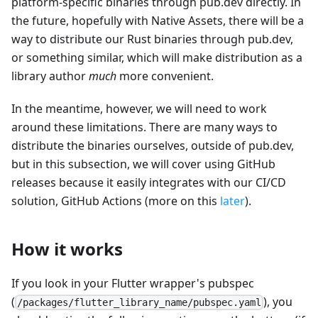
platform-specific binaries through pub.dev directly. In
the future, hopefully with Native Assets, there will be a
way to distribute our Rust binaries through pub.dev,
or something similar, which will make distribution as a
library author
much
more convenient.
In the meantime, however, we will need to work
around these limitations. There are many ways to
distribute the binaries ourselves, outside of pub.dev,
but in this subsection, we will cover using GitHub
releases because it easily integrates with our CI/CD
solution, GitHub Actions (more on this
later
).
How it works
If you look in your Flutter wrapper's pubspec
(
), you
/packages/flutter_library_name/pubspec.yaml