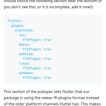
should notice the following section near the bottom (if
you don't see this, or it is incomplete, add it now!):
flutter
:
plugin
:
platforms
:
ios
:
ffiPlugin
:
true
macos
:
ffiPlugin
:
true
android
:
ffiPlugin
:
true
linux
:
ffiPlugin
:
true
windows
:
ffiPlugin
:
true
This section of the pubspec tells Flutter that our
package is using the newer ffi plugins format instead
of the older platform channels Flutter has. This makes