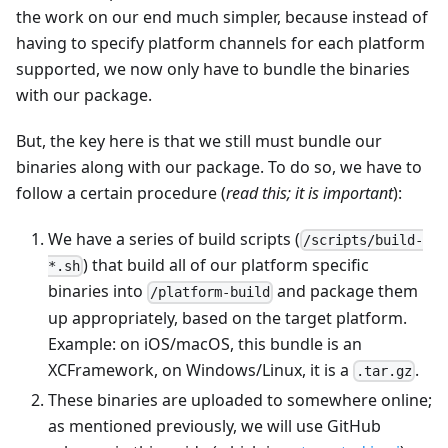
the work on our end much simpler, because instead of
having to specify platform channels for each platform
supported, we now only have to bundle the binaries
with our package.
But, the key here is that we still must bundle our
binaries along with our package. To do so, we have to
follow a certain procedure (
read this; it is important
):
We have a series of build scripts (
/scripts/build-
) that build all of our platform specific
*.sh
binaries into
and package them
/platform-build
up appropriately, based on the target platform.
Example: on iOS/macOS, this bundle is an
XCFramework, on Windows/Linux, it is a
.
.tar.gz
These binaries are uploaded to somewhere online;
as mentioned previously, we will use GitHub