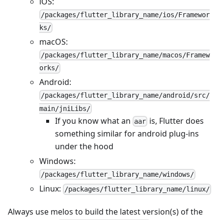
iOS:
/packages/flutter_library_name/ios/Framewor
ks/
macOS:
/packages/flutter_library_name/macos/Framew
orks/
Android:
/packages/flutter_library_name/android/src/
main/jniLibs/
If you know what an
is, Flutter does
aar
something similar for android plug-ins
under the hood
Windows:
/packages/flutter_library_name/windows/
Linux:
/packages/flutter_library_name/linux/
Always use melos to build the latest version(s) of the