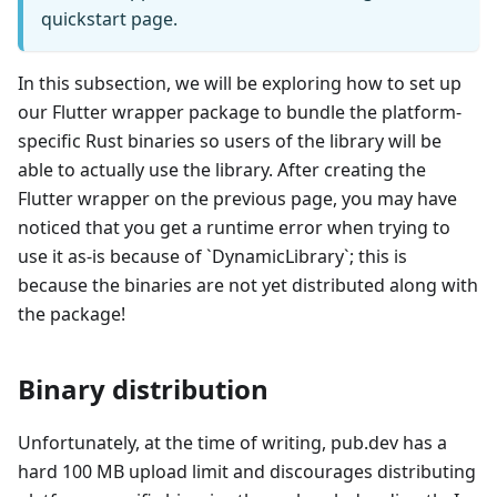
quickstart page.
In this subsection, we will be exploring how to set up
our Flutter wrapper package to bundle the platform-
specific Rust binaries so users of the library will be
able to actually use the library. After creating the
Flutter wrapper on the previous page, you may have
noticed that you get a runtime error when trying to
use it as-is because of `DynamicLibrary`; this is
because the binaries are not yet distributed along with
the package!
Binary distribution
Unfortunately, at the time of writing, pub.dev has a
hard 100 MB upload limit and discourages distributing