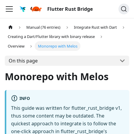
Flutter Rust Bridge
Manual (76 entries)
Integrate Rust with Dart
Creating a Dart/Flutter library with binary release
Overview
Monorepo with Melos
On this page
Monorepo with Melos
INFO
This guide was written for flutter_rust_bridge v1,
thus some content may be outdated. The
quickest approach to integrate is to follow the
one-click approach in flutter_rust_bridge's