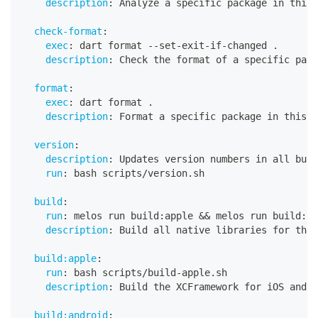
description
:
 Analyze a specific package in this 
check-format
:
exec
:
 dart format 
-
-
set
-
exit
-
if
-
changed .
description
:
 Check the format of a specific pack
format
:
exec
:
 dart format .
description
:
 Format a specific package in this p
version
:
description
:
 Updates version numbers in all buil
run
:
 bash scripts/version.sh
build
:
run
:
 melos run build
:
apple 
&&
 melos run build
:
an
description
:
 Build all native libraries for the 
build:apple
:
run
:
 bash scripts/build
-
apple.sh
description
:
 Build the XCFramework for iOS and m
build:android
: