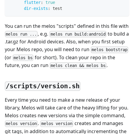
flutter
:
true
dir-exists
:
 test
You can run the melos "scripts" defined in this file with
, e.g.
to build a
melos run ...
melos run build:android
.tar.gz for Android devices. Also, when you first setup
your Melos repo, you will need to run
melos bootstrap
(or
for short). To clean your repo in the
melos bs
future, you can run
.
melos clean && melos bs
/scripts/version.sh
Every time you need to make a new release of your
library, Melos will take care of the heavy lifting for you.
Melos creates new versions via the simple command,
.
creates and manages
melos version
melos version
git tags, in addition to automatically incrementing the