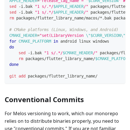
APPLE_HEADER
=
"release_tag_name = '
$CURR_VERSION
' # g
sed
 -i.bak 
"1 s/.*/
$APPLE_HEADER
/"
 packages/flutter_
sed
 -i.bak 
"1 s/.*/
$APPLE_HEADER
/"
 packages/flutter_
rm
 packages/flutter_library_name/macos/*.bak package
# CMake platforms (Linux, Windows, and Android)
CMAKE_HEADER
=
"set(LibraryVersion 
\"
$CURR_VERSION
\"
) 
for
CMAKE_PLATFORM
in
 android linux windows
do
sed
 -i.bak 
"1 s/.*/
$CMAKE_HEADER
/"
 packages/flut
rm
 packages/flutter_library_name/
$CMAKE_PLATFORM
done
git
add
 packages/flutter_library_name/
Conventional Commits
For Melos versioning to work, which our monorepo
relies on to distribute binaries properly, you need to
use "conventional commits." If you are not familiar