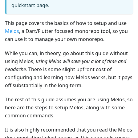
quickstart page.
This page covers the basics of how to setup and use
Melos
, a Dart/Flutter focused monorepo tool, so you
can use it to manage your own monorepo.
While you can, in theory, go about this guide without
using Melos,
using Melos will save you a lot of time and
headache
. There is some slight upfront cost of
configuring and learning how Melos works, but it pays
off substantially in the long-term.
The rest of this guide assumes you are using Melos, so
here are the steps to setup Melos, along with some
common commands.
It is also highly recommended that you read the Melos
documentation linked above, as this page only covers