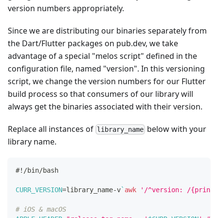
version numbers appropriately.
Since we are distributing our binaries separately from
the Dart/Flutter packages on pub.dev, we take
advantage of a special "melos script" defined in the
configuration file, named "version". In this versioning
script, we change the version numbers for our Flutter
build process so that consumers of our library will
always get the binaries associated with their version.
Replace all instances of
below with your
library_name
library name.
#!/bin/bash
CURR_VERSION
=
library_name-v
`
awk
'/^version: /{print 
# iOS & macOS