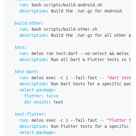
run
:
 bash scripts/build
-
android.sh
description
:
 Build the .tar.gz for Android.
build:other
:
run
:
 bash scripts/build
-
other.sh
description
:
 Build the .tar.gz for all other pla
test
:
run
:
 melos run test
:
dart 
-
-
no
-
select 
&&
 melos ru
description
:
 Run all Dart & Flutter tests in thi
test:dart
:
run
:
 melos exec 
-
c 1 
-
-
fail
-
fast 
-
-
"dart test t
description
:
 Run Dart tests for a specific packa
select-package
:
flutter
:
false
dir-exists
:
 test
test:flutter
:
run
:
 melos exec 
-
c 1 
-
-
fail
-
fast 
-
-
"flutter tes
description
:
 Run Flutter tests for a specific pa
select-package
: