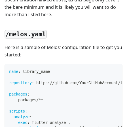
the bare minimum and it is likely you will want to do
more than listed here.
/melos.yaml
Here is a sample of Melos' configuration file to get you
started:
name
:
 library_name
repository
:
 https
:
//github.com/YourGitHubAccount/lib
packages
:
-
 packages/
**
scripts
:
analyze
:
exec
:
 flutter analyze .