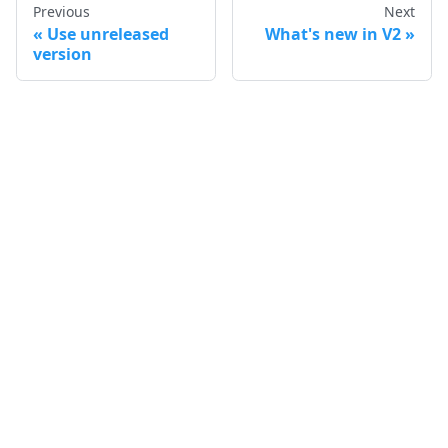
Previous
Next
Use unreleased
What's new in V2
version