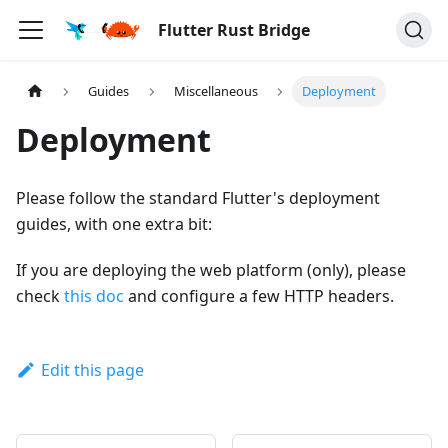
Flutter Rust Bridge
Guides
Miscellaneous
Deployment
Deployment
Please follow the standard Flutter's deployment
guides, with one extra bit:
If you are deploying the web platform (only), please
check
this doc
and configure a few HTTP headers.
Edit this page