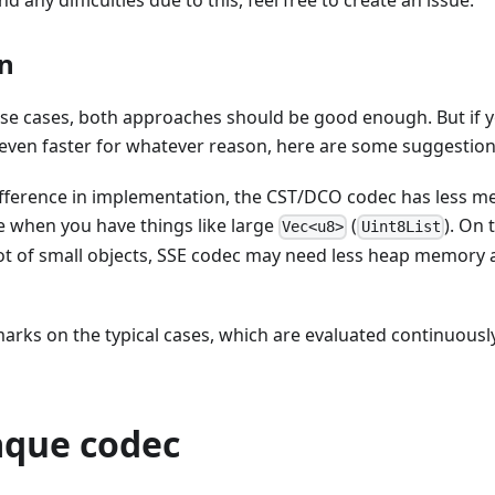
nd any difficulties due to this, feel free to create an issue.
n
 use cases, both approaches should be good enough. But if 
 even faster for whatever reason, here are some suggestion
ifference in implementation, the CST/DCO codec has less me
le when you have things like large
(
). On 
Vec<u8>
Uint8List
 lot of small objects, SSE codec may need less heap memory al
ks on the typical cases, which are evaluated continuously 
que codec