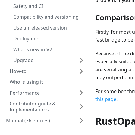
problem. If you fi
Safety and CI
Compariso
Compatibility and versioning
Use unreleased version
Firstly, for most
Deployment
fast bridge to be
What's new in V2
Because of the d
Upgrade
especially suitab
are serializing a
How-to
may outperform.
Who is using it
For some benchmar
Performance
this page
.
Contributor guide &
Implementations
RustOpa
Manual (76 entries)