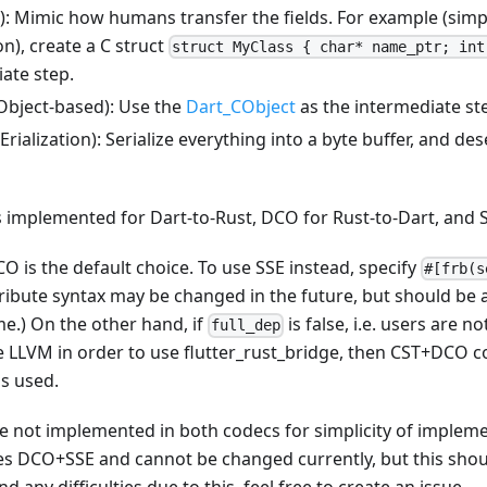
): Mimic how humans transfer the fields. For example (simpl
n), create a C struct
struct MyClass { char* name_ptr; int
ate step.
Object-based): Use the
Dart_CObject
as the intermediate st
rialization): Serialize everything into a byte buffer, and des
is implemented for Dart-to-Rust, DCO for Rust-to-Dart, and S
O is the default choice. To use SSE instead, specify
#[frb(s
tribute syntax may be changed in the future, but should be 
e.) On the other hand, if
is false, i.e. users are no
full_dep
e LLVM in order to use flutter_rust_bridge, then CST+DCO 
s used.
e not implemented in both codecs for simplicity of impleme
ses DCO+SSE and cannot be changed currently, but this shou