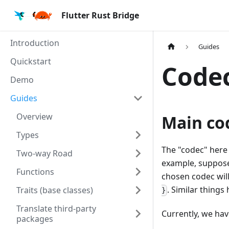
Flutter Rust Bridge
Introduction
Guides
Quickstart
Code
Demo
Guides
Overview
Main co
Types
The "codec" here
Two-way Road
example, suppose
Functions
chosen codec will
. Similar things
Traits (base classes)
}
Translate third-party
Currently, we hav
packages