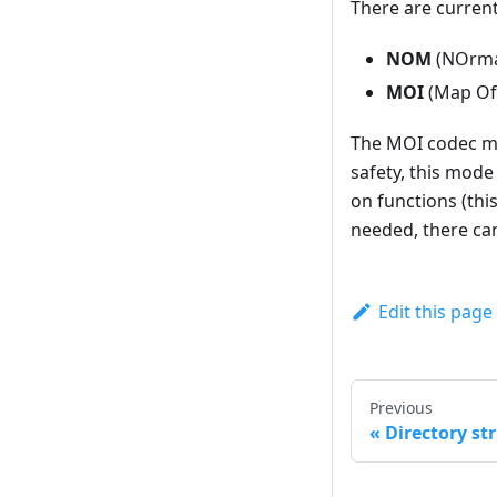
There are current
NOM
(NOrma
MOI
(Map Of 
The MOI codec mai
safety, this mode
on functions (thi
needed, there can
Edit this page
Previous
Directory str