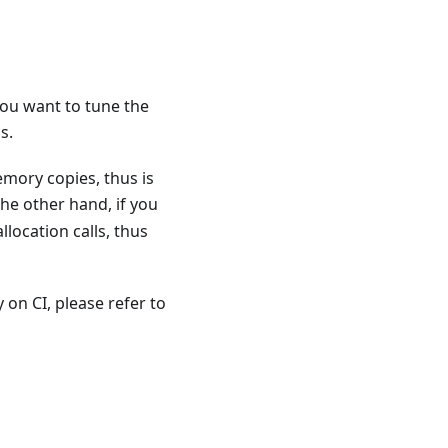
you want to tune the
s.
mory copies, thus is
the other hand, if you
location calls, thus
on CI, please refer to