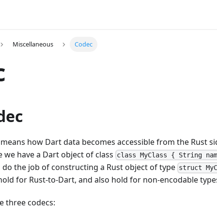
Miscellaneous
Codec
c
dec
 means how Dart data becomes accessible from the Rust side
 we have a Dart object of class
class MyClass { String na
 do the job of constructing a Rust object of type
struct My
 hold for Rust-to-Dart, and also hold for non-encodable type
e three codecs: