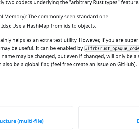
ly two codecs underlying the "arbitrary Rust types" feature
l Memory): The commonly seen standard one.
Ids): Use a HashMap from ids to objects.
nly helps as an extra test utility. However, if you are sup
 may be useful. It can be enabled by
#[frb(rust_opaque_cod
s name may be changed, but even if changed, will only be a 
 also be a global flag (feel free create an issue on GitHub).
ucture (multi-file)