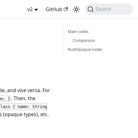
v2
GitHub
Search
Main codec
Comparison
RustOpaque codec
, and vise versa. For
. Then, the
me; }
Class { name: String
s (opaque types), etc.