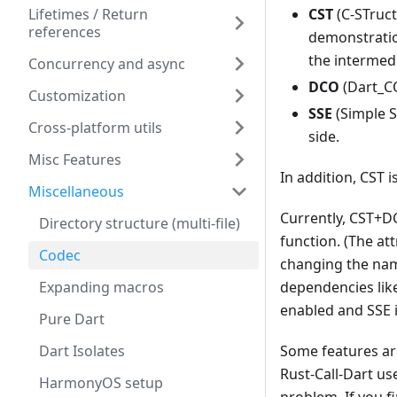
CST
(C-STruct
Lifetimes / Return
references
demonstratio
the intermedi
Concurrency and async
DCO
(Dart_C
Customization
SSE
(Simple SE
Cross-platform utils
side.
Misc Features
In addition, CST 
Miscellaneous
Currently, CST+DC
Directory structure (multi-file)
function. (The at
Codec
changing the nam
Expanding macros
dependencies lik
enabled and SSE i
Pure Dart
Dart Isolates
Some features ar
Rust-Call-Dart u
HarmonyOS setup