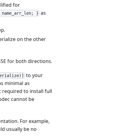
ified for
as
 name_arr_len; }
ep.
erialize on the other
SE for both directions.
to your
erialize)]
as minimal as
t required to install full
codec cannot be
ntation. For example,
ld usually be no