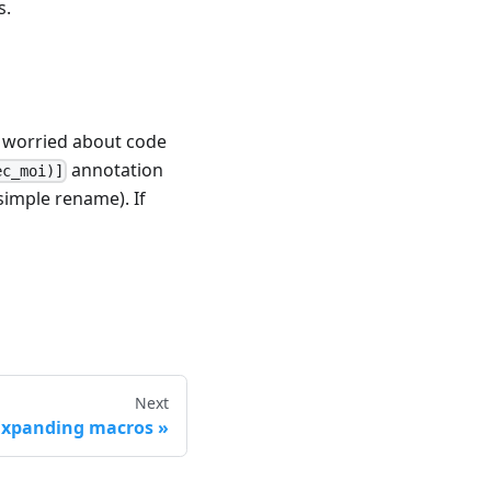
s.
er worried about code
annotation
ec_moi)]
simple rename). If
Next
Expanding macros