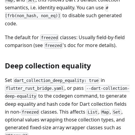
Map
Set
semantics, i.e. identity equality. You can use
#
to disable such generated
[frb(non_hash, non_eq)]
code.
The default for
classes: Usually field-by-field
freezed
comparison (see
's doc for more details).
freezed
Deep collection equality
Set
in
dart_collection_deep_equality: true
, or pass
flutter_rust_bridge.yaml
--dart-collection-
to the codegen command, to generate
deep-equality
deep equality and hash code for Dart collection fields
in non-
classes. This affects
,
,
,
freezed
List
Map
Set
optional values wrapping those collection types, and
generated fixed-size array wrapper classes such as