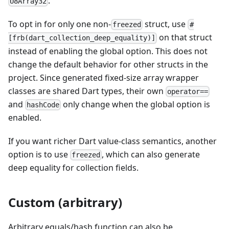
.
U8Array32
To opt in for only one non-
struct, use
freezed
#
on that struct
[frb(dart_collection_deep_equality)]
instead of enabling the global option. This does not
change the default behavior for other structs in the
project. Since generated fixed-size array wrapper
classes are shared Dart types, their own
operator==
and
only change when the global option is
hashCode
enabled.
If you want richer Dart value-class semantics, another
option is to use
, which can also generate
freezed
deep equality for collection fields.
Custom (arbitrary)
Arbitrary equals/hash function can also be