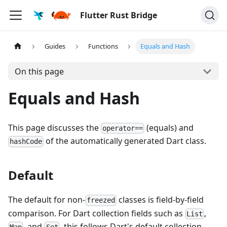
Flutter Rust Bridge
Guides
Functions
Equals and Hash
On this page
Equals and Hash
This page discusses the
(equals) and
operator==
of the automatically generated Dart class.
hashCode
Default
The default for non-
classes is field-by-field
freezed
comparison. For Dart collection fields such as
,
List
, and
, this follows Dart's default collection