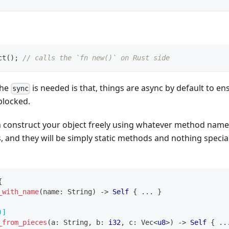
ct
(
)
;
// calls the `fn new()` on Rust side
the
is needed is that, things are async by default to en
sync
 blocked.
n construct your object freely using whatever method nam
 and they will be simply static methods and nothing specia
{
_with_name
(
name
:
String
)
->
Self
{
...
}
)]
_from_pieces
(
a
:
String
,
 b
:
i32
,
 c
:
Vec
<
u8
>
)
->
Self
{
..