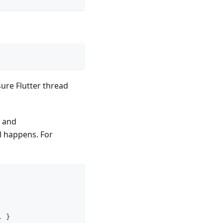
sure Flutter thread
e and
l happens. For
.
}