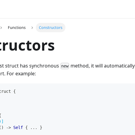
Functions
Constructors
ructors
ust struct has synchronous
method, it will automaticall
new
rt. For example:
truct
{
{
)]
(
)
->
Self
{
...
}