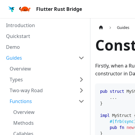
Flutter Rust Bridge
Introduction
Guides
Quickstart
Const
Demo
Guides
Firstly, when a R
Overview
constructor in Da
Types
Two-way Road
pub
struct
MyS
...
Functions
}
Overview
impl
MyStruct
#[frb(sync
Methods
pub
fn
new
Callables
}