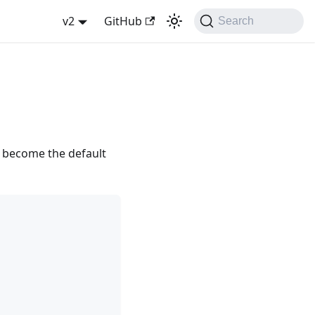
v2
GitHub
Search
y become the default