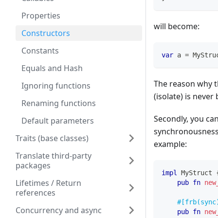
Properties
will become:
Constructors
Constants
var
 a 
=
MyStru
Equals and Hash
The reason why 
Ignoring functions
(isolate) is never
Renaming functions
Secondly, you ca
Default parameters
synchronousness,
Traits (base classes)
example:
Translate third-party
packages
impl
MyStruct
Lifetimes / Return
pub
fn
new
references
#[frb(sync
Concurrency and async
pub
fn
new