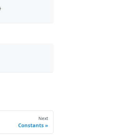
}
Next
Constants