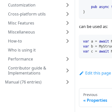
Customization
pub
async
}
Cross-platform utils
Misc Features
can be used as:
Miscellaneous
How-to
var
 a 
=
await
var
 b 
=
MyStru
Who is using it
var
 c 
=
await
Performance
Contributor guide &
Implementations
Edit this page
Manual (76 entries)
Previous
Properties