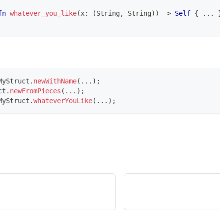
fn
whatever_you_like
(
x
:
(
String
,
String
)
)
->
Self
{
...
MyStruct
.
newWithName
(
.
.
.
)
;
ct
.
newFromPieces
(
.
.
.
)
;
MyStruct
.
whateverYouLike
(
.
.
.
)
;