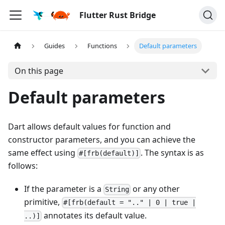
Flutter Rust Bridge
Guides
Functions
Default parameters
On this page
Default parameters
Dart allows default values for function and
constructor parameters, and you can achieve the
same effect using
. The syntax is as
#[frb(default)]
follows:
If the parameter is a
or any other
String
primitive,
#[frb(default = ".." | 0 | true |
annotates its default value.
..)]