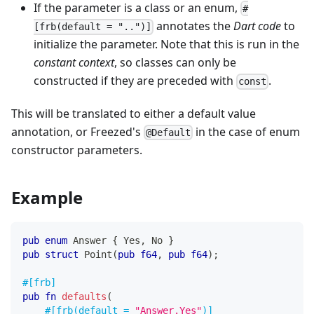
If the parameter is a class or an enum,
#
annotates the
Dart code
to
[frb(default = "..")]
initialize the parameter. Note that this is run in the
constant context
, so classes can only be
constructed if they are preceded with
.
const
This will be translated to either a default value
annotation, or Freezed's
in the case of enum
@Default
constructor parameters.
Example
pub
enum
Answer
{
Yes
,
No
}
pub
struct
Point
(
pub
f64
,
pub
f64
)
;
#[frb]
pub
fn
defaults
(
#[frb(default = 
"Answer.Yes"
)]