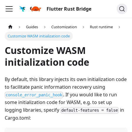
Flutter Rust Bridge
Guides
Customization
Rust runtime
Customize WASM initialization code
Customize WASM
initialization code
By default, this library injects its own initialization code
to facilitate panic information recovery using
. If you would like to run
console_error_panic_hook
some initialization code for WASM, e.g. to set up
logging libraries, specify
in
default-features = false
Cargo.toml: