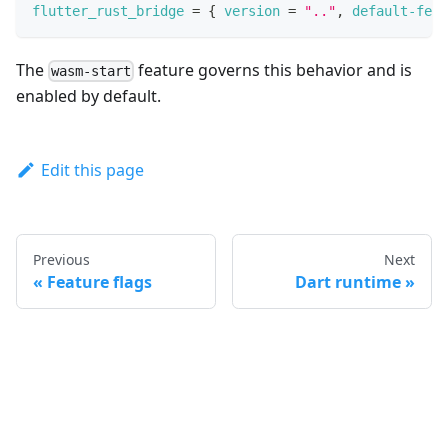
flutter_rust_bridge
=
{
version
=
".."
,
default-feat
The
feature governs this behavior and is
wasm-start
enabled by default.
Edit this page
Previous
Next
Feature flags
Dart runtime