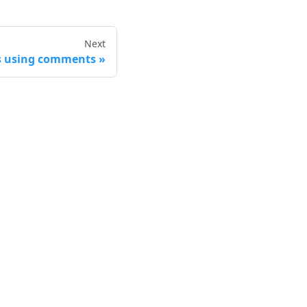
Next
es using comments