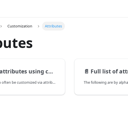
Customization
Attributes
butes
tributes using comments
📄️
Full list of at
The behavior can often be customized via attributes as well.