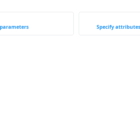
 parameters
Specify attribut