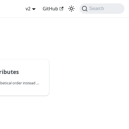
v2
GitHub
Search
tributes
The following are by alphabetical order instead of importance.