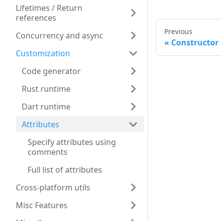
Lifetimes / Return
references
Previous
Concurrency and async
Constructor
Customization
Code generator
Rust runtime
Dart runtime
Attributes
Specify attributes using
comments
Full list of attributes
Cross-platform utils
Misc Features