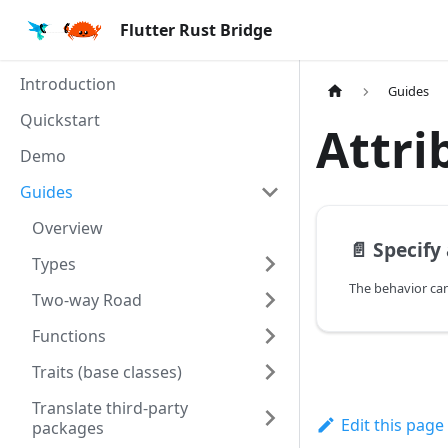
Flutter Rust Bridge
Introduction
Guides
Quickstart
Attri
Demo
Guides
Overview
📄️
Specify at
Types
Two-way Road
Functions
Traits (base classes)
Translate third-party
Edit this page
packages