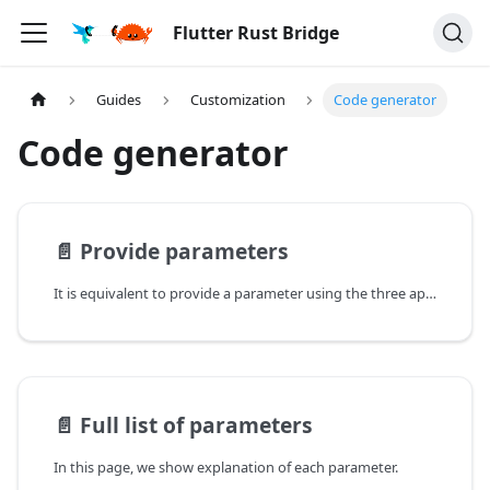
Flutter Rust Bridge
Guides
Customization
Code generator
Code generator
📄️
Provide parameters
It is equivalent to provide a parameter using the three approaches below.
📄️
Full list of parameters
In this page, we show explanation of each parameter.