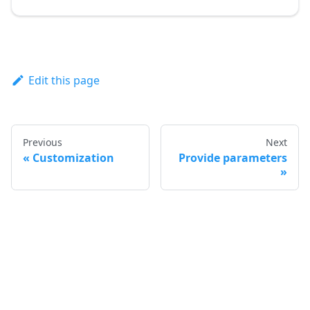
Edit this page
Previous
Next
Customization
Provide parameters