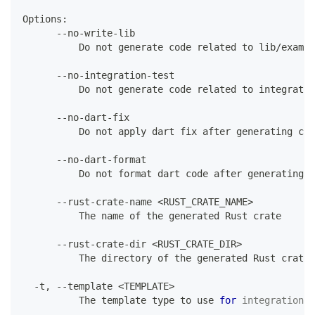
Options
:
--
no
-
write
-
lib
Do
 not generate code related to lib
/
exampl
--
no
-
integration
-
test
Do
 not generate code related to integratio
--
no
-
dart
-
fix
Do
 not apply dart fix after generating cod
--
no
-
dart
-
format
Do
 not format dart code after generating c
--
rust
-
crate
-
name 
<
RUST_CRATE_NAME
>
The
 name of the generated 
Rust
 crate
--
rust
-
crate
-
dir 
<
RUST_CRATE_DIR
>
The
 directory of the generated 
Rust
 crate
,
-
t
,
--
template 
<
TEMPLATE
>
The
 template type to use 
for
integration
.
 