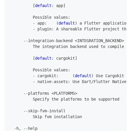
[
default
:
 app
]
Possible
 values
:
-
 app
:
(
default
)
 a 
Flutter
 application
-
 plugin
:
A
 shareable 
Flutter
 project that
--
integration
-
backend 
<
INTEGRATION_BACKEND
>
The
 integration backend used to compile an
[
default
:
 cargokit
]
Possible
 values
:
-
 cargokit
:
(
default
)
Use
Cargokit
 an
-
 native
-
assets
:
Use
Dart
/
Flutter
Native
A
--
platforms 
<
PLATFORMS
>
Specify
 the platforms to be supported
--
skip
-
fvm
-
install
Skip
 fvm installation
-
h
,
--
help