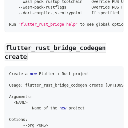
--
wasm
-
pack
-
rustup
-
toolchain    
Override
 RUSTUP_
--
wasm
-
pack
-
rustflags           
Override
 RUSTFL
--
dart
-
compile
-
js
-
entrypoint    
If
 specified
,
 co
Run
"flutter_rust_bridge help"
 to see global options
flutter_rust_bridge_codegen
create
Create
 a 
new
Flutter
+
Rust
 project
Usage
:
 flutter_rust_bridge_codegen create 
[
OPTIONS
]
Arguments
:
<
NAME
>
Name
 of the 
new
 project
Options
:
--
org 
<
ORG
>