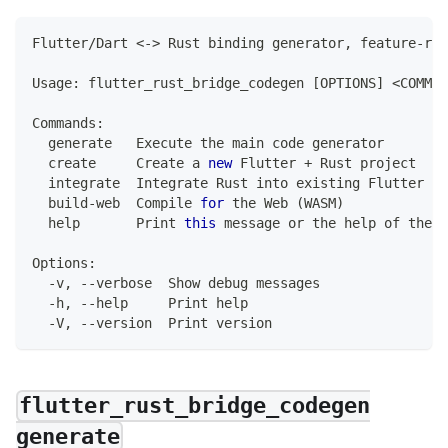
Flutter
/
Dart
<
-
>
Rust
 binding generator
,
 feature
-
ric
Usage
:
 flutter_rust_bridge_codegen 
[
OPTIONS
]
<
COMMAN
Commands
:
  generate   
Execute
 the main code generator
  create     
Create
 a 
new
Flutter
+
Rust
 project
  integrate  
Integrate
Rust
 into existing 
Flutter
 pr
  build
-
web  
Compile
for
 the 
Web
(
WASM
)
  help       
Print
this
 message or the help of the g
Options
:
-
v
,
--
verbose  
Show
 debug messages
-
h
,
--
help     
Print
 help
-
V
,
--
version  
Print
 version
flutter_rust_bridge_codegen
generate