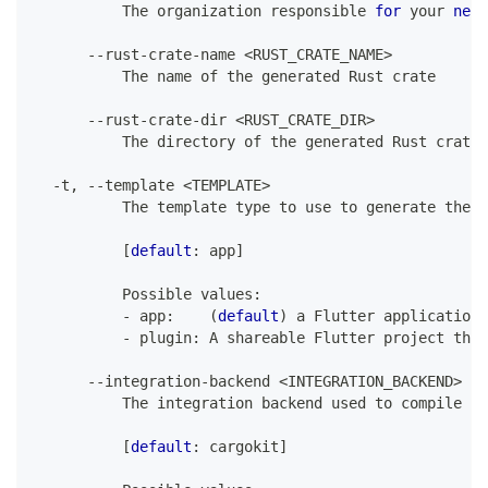
The
 organization responsible 
for
 your 
new
--
rust
-
crate
-
name 
<
RUST_CRATE_NAME
>
The
 name of the generated 
Rust
 crate
--
rust
-
crate
-
dir 
<
RUST_CRATE_DIR
>
The
 directory of the generated 
Rust
 crate
,
-
t
,
--
template 
<
TEMPLATE
>
The
 template type to use to generate the f
[
default
:
 app
]
Possible
 values
:
-
 app
:
(
default
)
 a 
Flutter
 application
-
 plugin
:
A
 shareable 
Flutter
 project that
--
integration
-
backend 
<
INTEGRATION_BACKEND
>
The
 integration backend used to compile an
[
default
:
 cargokit
]