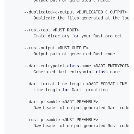
Output
 path of generated 
C
 header
--
duplicated
-
c
-
output 
<
DUPLICATED_C_OUTPUT
>
Duplicate
 the files generated at the locat
--
rust
-
root 
<
RUST_ROOT
>
Crate
 directory 
for
 your 
Rust
 project
--
rust
-
output 
<
RUST_OUTPUT
>
Output
 path of generated 
Rust
 code
--
dart
-
entrypoint
-
class
-
name 
<
DART_ENTRYPOINT_
Generated
 dart entrypoint 
class
 name
--
dart
-
format
-
line
-
length 
<
DART_FORMAT_LINE_LE
Line
 length 
for
Dart
 formatting
--
dart
-
preamble 
<
DART_PREAMBLE
>
Raw
 header of output generated 
Dart
 code
,
 
--
rust
-
preamble 
<
RUST_PREAMBLE
>
Raw
 header of output generated 
Rust
 code
,
 