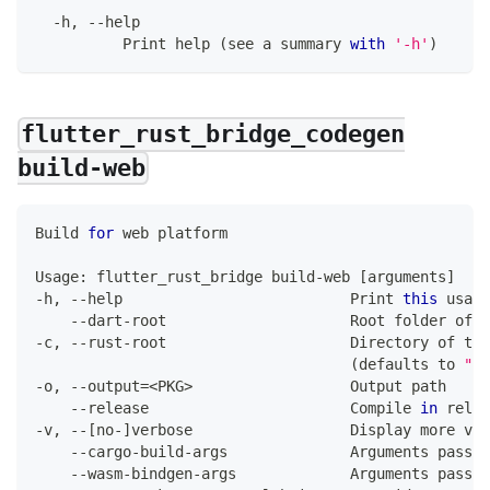
-
h
,
--
help
Print
 help 
(
see a summary 
with
'-h'
)
flutter_rust_bridge_codegen
build-web
Build
for
 web platform
Usage
:
 flutter_rust_bridge build
-
web 
[
arguments
]
-
h
,
--
help                          
Print
this
 usage
--
dart
-
root                     
Root
 folder of d
-
c
,
--
rust
-
root                     
Directory
 of the
(
defaults to 
"ru
-
o
,
--
output
=
<
PKG
>
Output
 path
--
release                       
Compile
in
 relea
-
v
,
--
[
no
-
]
verbose                  
Display
 more ver
--
cargo
-
build
-
args              
Arguments
 passed
--
wasm
-
bindgen
-
args             
Arguments
 passed