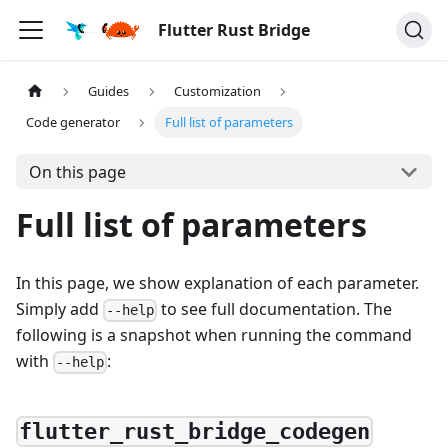
Flutter Rust Bridge
Guides
Customization
Code generator
Full list of parameters
On this page
Full list of parameters
In this page, we show explanation of each parameter.
Simply add
to see full documentation. The
--help
following is a snapshot when running the command
with
:
--help
flutter_rust_bridge_codegen