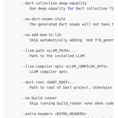
--
dart
-
collection
-
deep
-
equality
Use
 deep equality 
for
Dart
 collection fiel
--
no
-
dart
-
enums
-
style
The
 generated 
Dart
 enums will not have the
--
no
-
add
-
mod
-
to
-
lib
Skip
 automatically adding `mod frb_generat
--
llvm
-
path 
<
LLVM_PATH
>
.
.
.
Path
 to the installed LLVM
--
llvm
-
compiler
-
opts 
<
LLVM_COMPILER_OPTS
>
          LLVM compiler opts
--
dart
-
root 
<
DART_ROOT
>
.
.
.
Path
 to root of 
Dart
 project
,
 otherwise in
--
no
-
build
-
runner
Skip
 running build_runner even when codege
--
extra
-
headers 
<
EXTRA_HEADERS
>