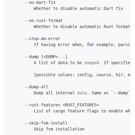
--
no
-
dart
-
fix
Whether
 to disable automatic 
Dart
 fix
--
no
-
rust
-
format
Whether
 to disable automatic 
Rust
 formatti
--
stop
-
on
-
error
If
 having error when
,
for
 example
,
 parsing
--
dump 
[
<
DUMP
>
.
.
.
]
A
 list of data to be 
dumped
.
 If
 specified 
[
possible values
:
 config
,
 source
,
 hir
,
 mir
--
dump
-
all
Dump
 all internal 
data
.
 Same
as
 `
--
dump` 
w
--
rust
-
features 
<
RUST_FEATURES
>
List
 of cargo feature flags to enable when
--
skip
-
fvm
-
install
Skip
 fvm installation