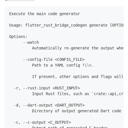
Execute
 the main code generator
Usage
:
 flutter_rust_bridge_codegen generate 
[
OPTIONS
Options
:
--
watch
Automatically
 re
-
generate the output whene
--
config
-
file 
<
CONFIG_FILE
>
Path
 to a YAML config 
file
.
          If
 present
,
 other options and flags will b
-
r
,
--
rust
-
input 
<
RUST_INPUT
>
Input
Rust
 files
,
 such 
as
 `crate
:
:
api
,
crat
-
d
,
--
dart
-
output 
<
DART_OUTPUT
>
Directory
 of output generated 
Dart
 code
-
c
,
--
c
-
output 
<
C_OUTPUT
>