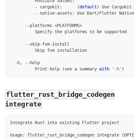
Possible
 values
:
-
 cargokit
:
(
default
)
Use
Cargokit
 an
-
 native
-
assets
:
Use
Dart
/
Flutter
Native
A
--
platforms 
<
PLATFORMS
>
Specify
 the platforms to be supported
--
skip
-
fvm
-
install
Skip
 fvm installation
-
h
,
--
help
Print
 help 
(
see a summary 
with
'-h'
)
flutter_rust_bridge_codegen
integrate
Integrate
Rust
 into existing 
Flutter
 project
Usage
:
 flutter_rust_bridge_codegen integrate 
[
OPTION