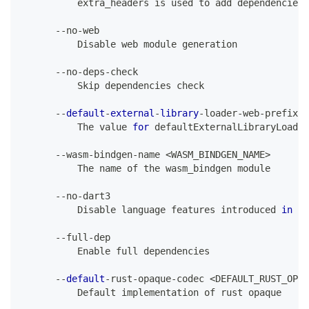
          extra_headers 
is
 used to add dependencies 
--
no
-
web
Disable
 web module generation
--
no
-
deps
-
check
Skip
 dependencies check
--
default
-
external
-
library
-
loader
-
web
-
prefix 
<
The
 value 
for
 defaultExternalLibraryLoader
--
wasm
-
bindgen
-
name 
<
WASM_BINDGEN_NAME
>
The
 name of the wasm_bindgen module
--
no
-
dart3
Disable
 language features introduced 
in
Da
--
full
-
dep
Enable
 full dependencies
--
default
-
rust
-
opaque
-
codec 
<
DEFAULT_RUST_OPAQ
Default
 implementation of rust opaque