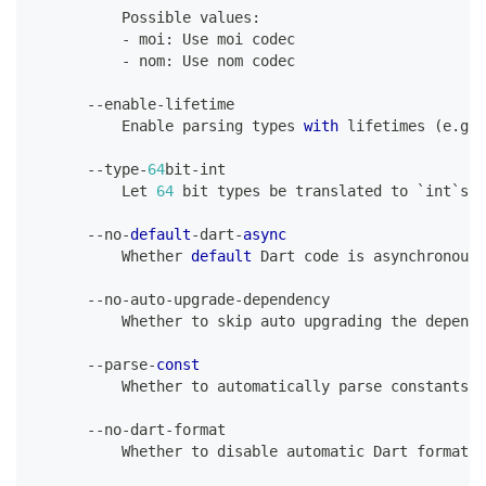
Possible
 values
:
-
 moi
:
Use
 moi codec
-
 nom
:
Use
 nom codec
--
enable
-
lifetime
Enable
 parsing types 
with
 lifetimes 
(
e
.
g
.
 
--
type
-
64
bit
-
int
Let
64
 bit types be translated to `int`s i
--
no
-
default
-
dart
-
async
Whether
default
Dart
 code 
is
 asynchronous 
--
no
-
auto
-
upgrade
-
dependency
Whether
 to skip auto upgrading the depende
--
parse
-
const
Whether
 to automatically parse constants
--
no
-
dart
-
format
Whether
 to disable automatic 
Dart
 formatti