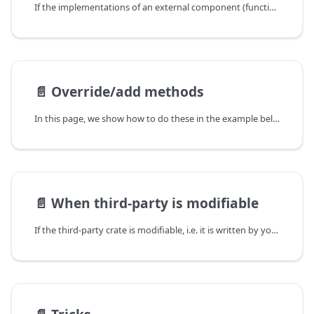
If the implementations of an external component (function/method/struct/enum/etc) is good,
📄️
Override/add methods
In this page, we show how to do these in the example below:
📄️
When third-party is modifiable
If the third-party crate is modifiable, i.e. it is written by you as well,