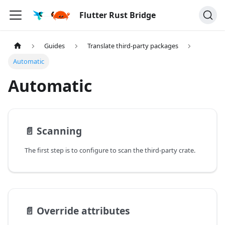
Flutter Rust Bridge
Guides
Translate third-party packages
Automatic
Automatic
📄️
Scanning
The first step is to configure to scan the third-party crate.
📄️
Override attributes