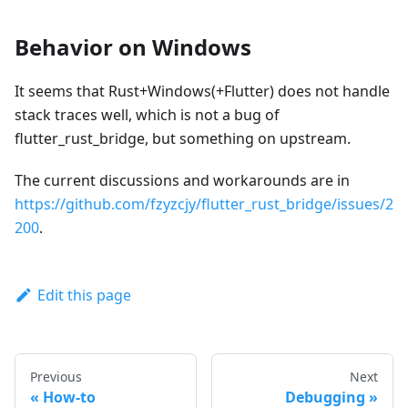
Behavior on Windows
It seems that Rust+Windows(+Flutter) does not handle
stack traces well, which is not a bug of
flutter_rust_bridge, but something on upstream.
The current discussions and workarounds are in
https://github.com/fzyzcjy/flutter_rust_bridge/issues/2
200
.
Edit this page
Previous
Next
How-to
Debugging