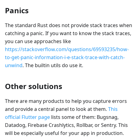
Panics
The standard Rust does not provide stack traces when
catching a panic. If you want to know the stack traces,
you can use approaches like
https://stackoverflow.com/questions/69593235/how-
to-get-panic-information-i-e-stack-trace-with-catch-
unwind
. The builtin utils do use it.
Other solutions
There are many products to help you capture errors
and provide a central panel to look at them.
This
official Flutter page
lists some of them: Bugsnag,
Datadog, Firebase Crashlytics, Rollbar, or Sentry. This
will be especially useful for your app in production.