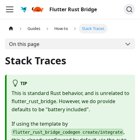
Flutter Rust Bridge
Guides
How-to
Stack Traces
On this page
Stack Traces
TIP
This is standard Rust behavior, and is unrelated to
flutter_rust_bridge. However, we do provide
defaults to be "battery included".
If using the template by
,
flutter_rust_bridge_codegen create/integrate