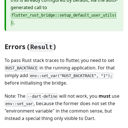
this is already configured by default, via the auto-
generated call to
flutter_rust_bridge::setup_default_user_utils(
.
)
Errors (
)
Result
To pass Rust stack traces to flutter, you need to set
in the running application. For that
RUST_BACKTRACE
simply add
env::set_var("RUST_BACKTRACE", "1");
before initialising the bridge.
Note: The
will not work, you
must
use
--dart-define
, because the former does not set the
env::set_var
"environment variable" in the common sense, but
instead a special thing only visible to Dart.