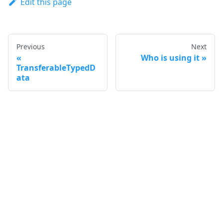
Edit this page
Previous
Next
Who is using it
TransferableTypedD
ata