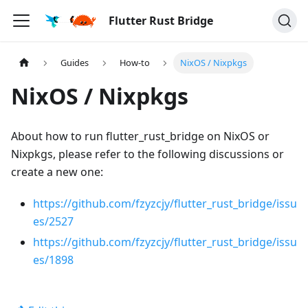
Flutter Rust Bridge
Guides
How-to
NixOS / Nixpkgs
NixOS / Nixpkgs
About how to run flutter_rust_bridge on NixOS or
Nixpkgs, please refer to the following discussions or
create a new one:
https://github.com/fzyzcjy/flutter_rust_bridge/issu
es/2527
https://github.com/fzyzcjy/flutter_rust_bridge/issu
es/1898