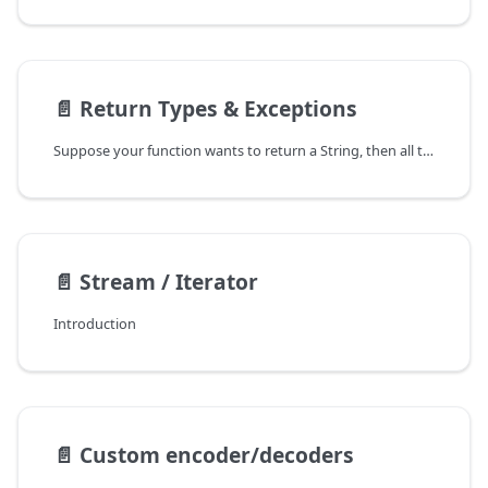
📄️
Return Types & Exceptions
Suppose your function wants to return a String, then all these return types are supported:
📄️
Stream / Iterator
Introduction
📄️
Custom encoder/decoders