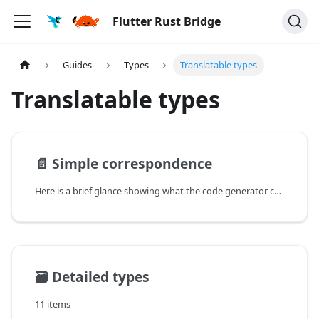
Flutter Rust Bridge
Guides
Types
Translatable types
Translatable types
📄️
Simple correspondence
Here is a brief glance showing what the code generator can generate (non-exhaustive). Some rows have hyper-links
🗃️
Detailed types
11 items