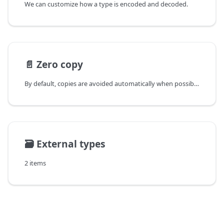
We can customize how a type is encoded and decoded.
📄️
Zero copy
By default, copies are avoided automatically when possible,
🗃️
External types
2 items