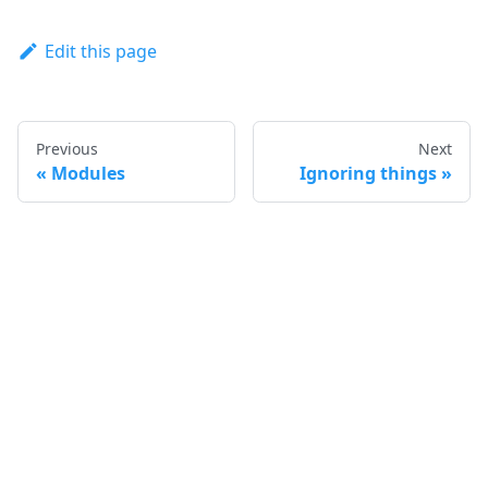
Edit this page
Previous
Next
Modules
Ignoring things