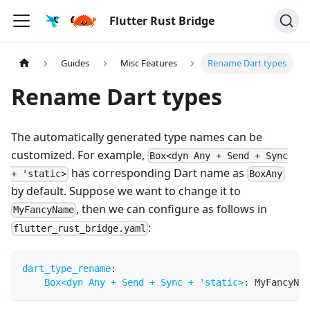
Flutter Rust Bridge
Guides
Misc Features
Rename Dart types
Rename Dart types
The automatically generated type names can be
customized. For example,
Box<dyn Any + Send + Sync
has corresponding Dart name as
+ 'static>
BoxAny
by default. Suppose we want to change it to
, then we can configure as follows in
MyFancyName
:
flutter_rust_bridge.yaml
dart_type_rename
:
Box<dyn Any + Send + Sync + 'static>
:
 MyFancyNam