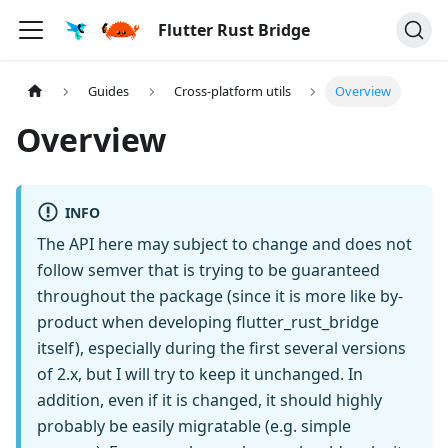
Flutter Rust Bridge
Guides
Cross-platform utils
Overview
Overview
INFO
The API here may subject to change and does not
follow semver that is trying to be guaranteed
throughout the package (since it is more like by-
product when developing flutter_rust_bridge
itself), especially during the first several versions
of 2.x, but I will try to keep it unchanged. In
addition, even if it is changed, it should highly
probably be easily migratable (e.g. simple