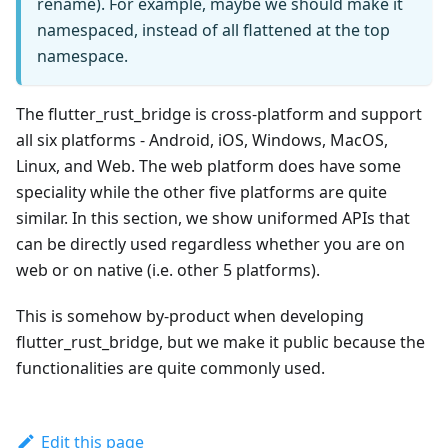
rename). For example, maybe we should make it
namespaced, instead of all flattened at the top
namespace.
The flutter_rust_bridge is cross-platform and support
all six platforms - Android, iOS, Windows, MacOS,
Linux, and Web. The web platform does have some
speciality while the other five platforms are quite
similar. In this section, we show uniformed APIs that
can be directly used regardless whether you are on
web or on native (i.e. other 5 platforms).
This is somehow by-product when developing
flutter_rust_bridge, but we make it public because the
functionalities are quite commonly used.
Edit this page