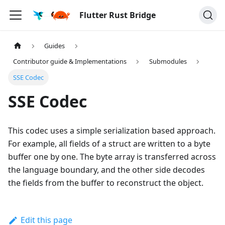
Flutter Rust Bridge
Guides
Contributor guide & Implementations
Submodules
SSE Codec
SSE Codec
This codec uses a simple serialization based approach.
For example, all fields of a struct are written to a byte
buffer one by one. The byte array is transferred across
the language boundary, and the other side decodes
the fields from the buffer to reconstruct the object.
Edit this page