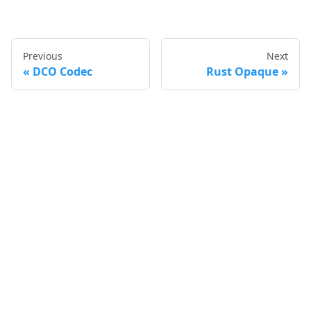
Previous
Next
DCO Codec
Rust Opaque