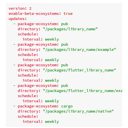
version:
2
enable-beta-ecosystems:
true
updates:
-
package-ecosystem:
pub
directory:
"/packages/library_name"
schedule:
interval:
weekly
-
package-ecosystem:
pub
directory:
"/packages/library_name/example"
schedule:
interval:
weekly
-
package-ecosystem:
pub
directory:
"/packages/flutter_library_name"
schedule:
interval:
weekly
-
package-ecosystem:
pub
directory:
"/packages/flutter_library_name/examp
schedule:
interval:
weekly
-
package-ecosystem:
cargo
directory:
"/packages/library_name/native"
schedule:
interval:
weekly