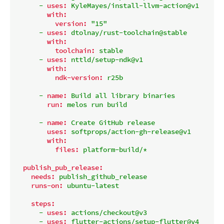
-
uses:
KyleMayes/install-llvm-action@v1
with:
version:
"15"
-
uses:
dtolnay/rust-toolchain@stable
with:
toolchain:
stable
-
uses:
nttld/setup-ndk@v1
with:
ndk-version:
r25b
-
name:
Build
all
library
binaries
run:
melos
run
build
-
name:
Create
GitHub
release
uses:
softprops/action-gh-release@v1
with:
files:
platform-build/*
publish_pub_release:
needs:
publish_github_release
runs-on:
ubuntu-latest
steps:
-
uses:
actions/checkout@v3
-
uses:
flutter-actions/setup-flutter@v4