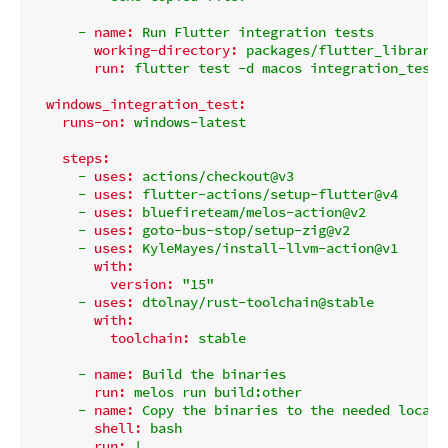
-
name:
Run
Flutter
integration
tests
working-directory:
packages/flutter_library_
run:
flutter
test
-d
macos
integration_test
windows_integration_test:
runs-on:
windows-latest
steps:
-
uses:
actions/checkout@v3
-
uses:
flutter-actions/setup-flutter@v4
-
uses:
bluefireteam/melos-action@v2
-
uses:
goto-bus-stop/setup-zig@v2
-
uses:
KyleMayes/install-llvm-action@v1
with:
version:
"15"
-
uses:
dtolnay/rust-toolchain@stable
with:
toolchain:
stable
-
name:
Build
the
binaries
run:
melos
run
build:other
-
name:
Copy
the
binaries
to
the
needed
locati
shell:
bash
run:
|
