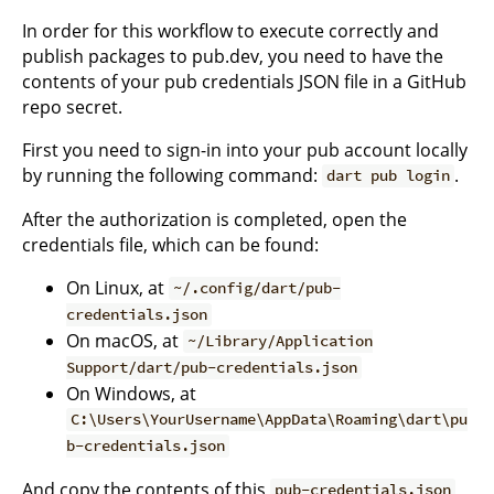
In order for this workflow to execute correctly and
publish packages to pub.dev, you need to have the
contents of your pub credentials JSON file in a GitHub
repo secret.
First you need to sign-in into your pub account locally
by running the following command:
.
dart pub login
After the authorization is completed, open the
credentials file, which can be found:
On Linux, at
~/.config/dart/pub-
credentials.json
On macOS, at
~/Library/Application
Support/dart/pub-credentials.json
On Windows, at
C:\Users\YourUsername\AppData\Roaming\dart\pu
b-credentials.json
And copy the contents of this
pub-credentials.json