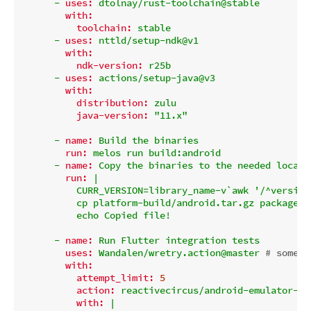
-
uses:
dtolnay/rust-toolchain@stable
with:
toolchain:
stable
-
uses:
nttld/setup-ndk@v1
with:
ndk-version:
r25b
-
uses:
actions/setup-java@v3
with:
distribution:
zulu
java-version:
"11.x"
-
name:
Build
the
binaries
run:
melos
run
build:android
-
name:
Copy
the
binaries
to
the
needed
locati
run:
|

          CURR_VERSION=library_name-v`awk '/^version
          cp platform-build/android.tar.gz packages/
-
name:
Run
Flutter
integration
tests
uses:
Wandalen/wretry.action@master
# someti
with:
attempt_limit:
5
action:
reactivecircus/android-emulator-ru
with:
|
