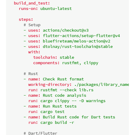
build_and_test:
runs-on:
ubuntu-latest
steps:
# Setup
-
uses:
actions/checkout@v3
-
uses:
flutter-actions/setup-flutter@v4
-
uses:
bluefireteam/melos-action@v2
-
uses:
dtolnay/rust-toolchain@stable
with:
toolchain:
stable
components:
rustfmt,
clippy
# Rust
-
name:
Check
Rust
format
working-directory:
./packages/library_name/n
run:
rustfmt
--check
lib.rs
-
name:
Rust
code
analysis
run:
cargo
clippy
--
-D
warnings
-
name:
Run
Rust
tests
run:
cargo
test
-
name:
Build
Rust
code
for
Dart
tests
run:
cargo
build
-r
# Dart/Flutter