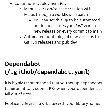
Continuous Deployment (CD)
Manual version/release creation with
Melos through a workflow dispatch
You can set this up to be automated,
but in most cases you
don’t
want a
new release on every commit to main
Automated publishing of new versions to
GitHub releases and pub.dev
Dependabot
(
)
/.github/dependabot.yaml
It is highly recommended that you set up dependabot
to automatically submit PRs when your dependencies
fall out of date.
Replace
below with your library name.
library_name