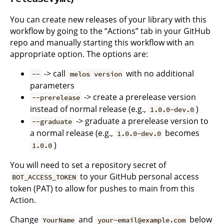
You can create new releases of your library with this
workflow by going to the “Actions” tab in your GitHub
repo and manually starting this workflow with an
appropriate option. The options are:
-> call
with no additional
--
melos version
parameters
-> create a prerelease version
--prerelease
instead of normal release (e.g.,
)
1.0.0-dev.0
-> graduate a prerelease version to
--graduate
a normal release (e.g.,
becomes
1.0.0-dev.0
)
1.0.0
You will need to set a repository secret of
to your GitHub personal access
BOT_ACCESS_TOKEN
token (PAT) to allow for pushes to main from this
Action.
Change
and
below
YourName
your-email@example.com