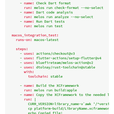
-
name:
Check
Dart
format
run:
melos
run
check-format
--no-select
-
name:
Dart
code
analysis
run:
melos
run
analyze
--no-select
-
name:
Run
Dart
tests
run:
melos
run
test
macos_integration_test:
runs-on:
macos-latest
steps:
-
uses:
actions/checkout@v3
-
uses:
flutter-actions/setup-flutter@v4
-
uses:
bluefireteam/melos-action@v2
-
uses:
dtolnay/rust-toolchain@stable
with:
toolchain:
stable
-
name:
Build
the
XCFramework
run:
melos
run
build:apple
-
name:
Copy
the
XCFramework
to
the
needed
loc
run:
|

          CURR_VERSION=library_name-v`awk '/^version
          cp platform-build/LibraryName.xcframework.