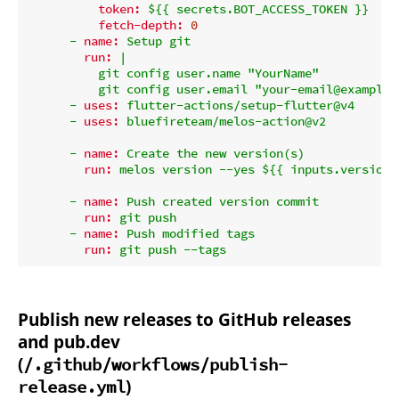
token:
${{
secrets.BOT_ACCESS_TOKEN
}}
fetch-depth:
0
-
name:
Setup
git
run:
|

          git config user.name "YourName"

-
uses:
flutter-actions/setup-flutter@v4
-
uses:
bluefireteam/melos-action@v2
-
name:
Create
the
new
version(s)
run:
melos
version
--yes
${{
inputs.version_
-
name:
Push
created
version
commit
run:
git
push
-
name:
Push
modified
tags
run:
git
push
--tags
Publish new releases to GitHub releases
and pub.dev
(
/.github/workflows/publish-
)
release.yml