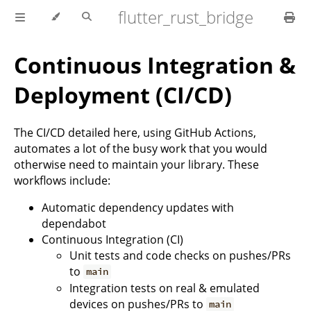
flutter_rust_bridge
Continuous Integration &
Deployment (CI/CD)
The CI/CD detailed here, using GitHub Actions,
automates a lot of the busy work that you would
otherwise need to maintain your library. These
workflows include:
Automatic dependency updates with
dependabot
Continuous Integration (CI)
Unit tests and code checks on pushes/PRs
to
main
Integration tests on real & emulated
devices on pushes/PRs to
main