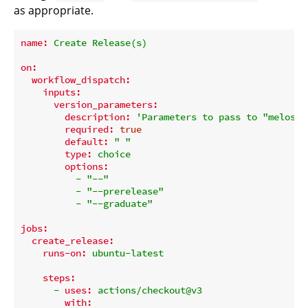
as appropriate.
name:
Create
Release(s)
on:
workflow_dispatch:
inputs:
version_parameters:
description:
'Parameters to pass to "melos v
required:
true
default:
" "
type:
choice
options:
-
"--"
-
"--prerelease"
-
"--graduate"
jobs:
create_release:
runs-on:
ubuntu-latest
steps:
-
uses:
actions/checkout@v3
with: