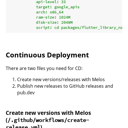
            api-level: 33

            target: google_apis

            arch: x86_64

            ram-size: 1024M

            disk-size: 2048M

Continuous Deployment
There are two files you need for CD:
Create new versions/releases with Melos
Publish new releases to GitHub releases and
pub.dev
Create new versions with Melos
(
/.github/workflows/create-
)
release.yml