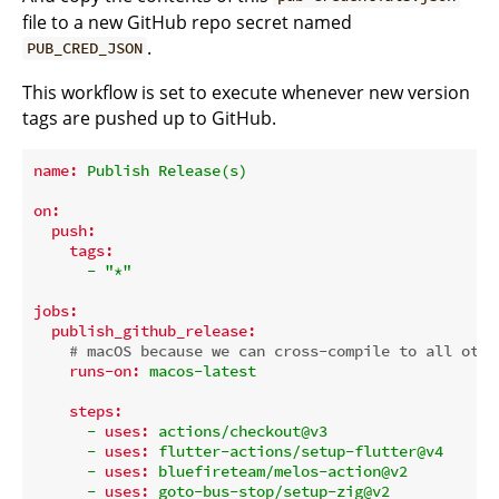
file to a new GitHub repo secret named
.
PUB_CRED_JSON
This workflow is set to execute whenever new version
tags are pushed up to GitHub.
name:
Publish
Release(s)
on:
push:
tags:
-
"*"
jobs:
publish_github_release:
# macOS because we can cross-compile to all othe
runs-on:
macos-latest
steps:
-
uses:
actions/checkout@v3
-
uses:
flutter-actions/setup-flutter@v4
-
uses:
bluefireteam/melos-action@v2
-
uses:
goto-bus-stop/setup-zig@v2