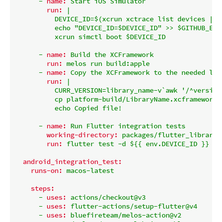
-
name:
Start
iOS
Simulator
run:
|

          DEVICE_ID=$(xcrun xctrace list devices | g
          echo "DEVICE_ID=$DEVICE_ID" >> $GITHUB_ENV

-
name:
Build
the
XCFramework
run:
melos
run
build:apple
-
name:
Copy
the
XCFramework
to
the
needed
loc
run:
|

          CURR_VERSION=library_name-v`awk '/^version
          cp platform-build/LibraryName.xcframework.
-
name:
Run
Flutter
integration
tests
working-directory:
packages/flutter_library_
run:
flutter
test
-d
${{
env.DEVICE_ID
}}
in
android_integration_test:
runs-on:
macos-latest
steps:
-
uses:
actions/checkout@v3
-
uses:
flutter-actions/setup-flutter@v4
-
uses:
bluefireteam/melos-action@v2