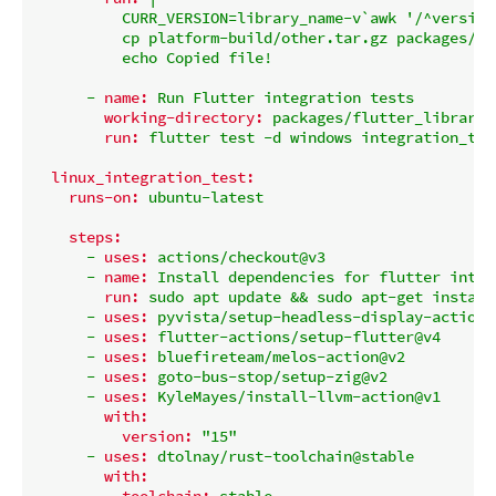
          CURR_VERSION=library_name-v`awk '/^version
          cp platform-build/other.tar.gz packages/fl
-
name:
Run
Flutter
integration
tests
working-directory:
packages/flutter_library_
run:
flutter
test
-d
windows
integration_tes
linux_integration_test:
runs-on:
ubuntu-latest
steps:
-
uses:
actions/checkout@v3
-
name:
Install
dependencies
for
flutter
integ
run:
sudo
apt
update
&&
sudo
apt-get
install
-
uses:
pyvista/setup-headless-display-action@
-
uses:
flutter-actions/setup-flutter@v4
-
uses:
bluefireteam/melos-action@v2
-
uses:
goto-bus-stop/setup-zig@v2
-
uses:
KyleMayes/install-llvm-action@v1
with:
version:
"15"
-
uses:
dtolnay/rust-toolchain@stable
with:
toolchain:
stable