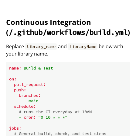
Continuous Integration
(
)
/.github/workflows/build.yml
Replace
and
below with
library_name
LibraryName
your library name.
name:
Build
&
Test
on:
pull_request:
push:
branches:
-
main
schedule:
# runs the CI everyday at 10AM
-
cron:
"0 10 * * *"
jobs:
# General build, check, and test steps