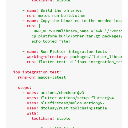
-
name:
Build
the
binaries
run:
melos
run
build:other
-
name:
Copy
the
binaries
to
the
needed
locati
run:
|

          CURR_VERSION=library_name-v`awk '/^version
          cp platform-build/other.tar.gz packages/fl
-
name:
Run
Flutter
integration
tests
working-directory:
packages/flutter_library_
run:
flutter
test
-d
linux
integration_test
ios_integration_test:
runs-on:
macos-latest
steps:
-
uses:
actions/checkout@v3
-
uses:
flutter-actions/setup-flutter@v4
-
uses:
bluefireteam/melos-action@v2
-
uses:
dtolnay/rust-toolchain@stable
with:
toolchain:
stable