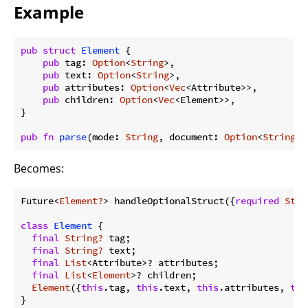
Example
pub
struct
Element
 {

pub
 tag: 
Option
<
String
>,

pub
 text: 
Option
<
String
>,

pub
 attributes: 
Option
<
Vec
<Attribute>>,

pub
 children: 
Option
<
Vec
<Element>>,

}

pub
fn
parse
(mode: 
String
, document: 
Option
<
String
>)
Becomes:
Future<
Element?
> handleOptionalStruct({
required
Stri
class
Element
{

final
String?
 tag;

final
String?
 text;

final
List
<Attribute>? attributes;

final
List
<
Element
>? children;

Element
({
this
.tag, 
this
.text, 
this
.attributes, 
thi