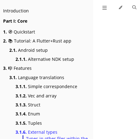
Introduction
Part I: Core
1.
🧭 Quickstart
2.
📚 Tutorial: A Flutter+Rust app
2.1.
Android setup
2.1.1.
Alternative NDK setup
3.
🎼 Features
3.1.
Language translations
3.1.1.
Simple correspondence
3.1.2.
Vec and array
3.1.3.
Struct
3.1.4.
Enum
3.1.5.
Tuples
3.1.6.
External types
Types in other files within the