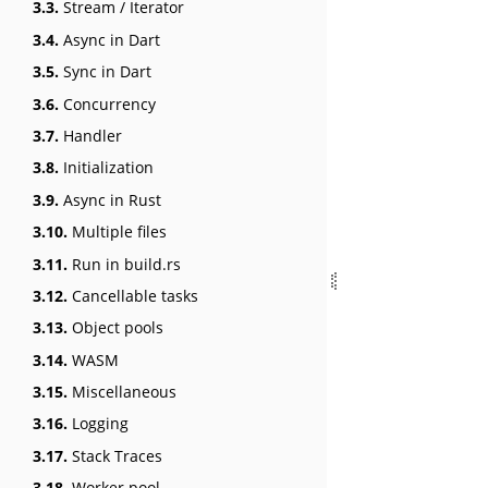
3.3.
Stream / Iterator
3.4.
Async in Dart
3.5.
Sync in Dart
3.6.
Concurrency
3.7.
Handler
3.8.
Initialization
3.9.
Async in Rust
3.10.
Multiple files
3.11.
Run in build.rs
3.12.
Cancellable tasks
3.13.
Object pools
3.14.
WASM
3.15.
Miscellaneous
3.16.
Logging
3.17.
Stack Traces
3.18.
Worker pool