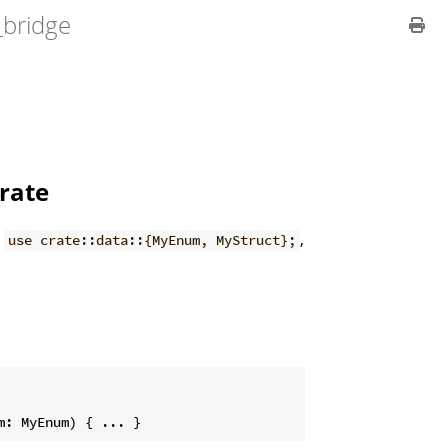
_bridge
crate
h
,
use crate::data::{MyEnum, MyStruct};
m: MyEnum) { ... }