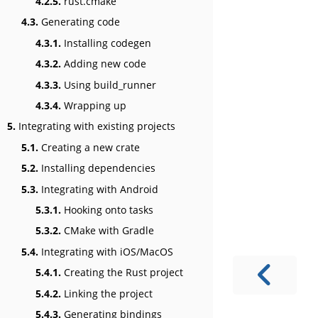
4.2.5.
rust.cmake
4.3.
Generating code
4.3.1.
Installing codegen
4.3.2.
Adding new code
4.3.3.
Using build_runner
4.3.4.
Wrapping up
5.
Integrating with existing projects
5.1.
Creating a new crate
5.2.
Installing dependencies
5.3.
Integrating with Android
5.3.1.
Hooking onto tasks
5.3.2.
CMake with Gradle
5.4.
Integrating with iOS/MacOS
5.4.1.
Creating the Rust project
5.4.2.
Linking the project
5.4.3.
Generating bindings