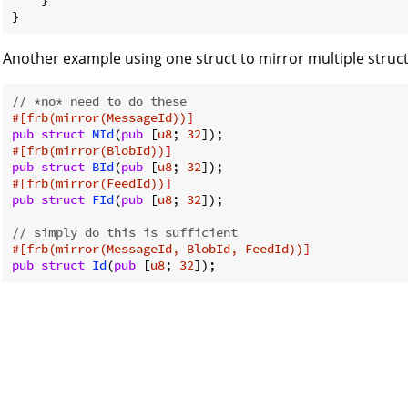
    }

}
Another example using one struct to mirror multiple struct
// *no* need to do these
#[frb(mirror(MessageId))]
pub
struct
MId
(
pub
 [
u8
; 
32
#[frb(mirror(BlobId))]
pub
struct
BId
(
pub
 [
u8
; 
32
#[frb(mirror(FeedId))]
pub
struct
FId
(
pub
 [
u8
; 
32
]);

// simply do this is sufficient
#[frb(mirror(MessageId, BlobId, FeedId))]
pub
struct
Id
(
pub
 [
u8
; 
32
]);