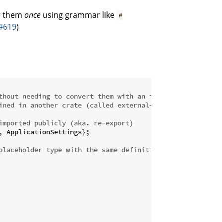
or them
once
using grammar like
#
#619
)
thout needing to convert them with an intermediate type
ined in another crate (called external-lib)
imported publicly (aka. re-export)
 ApplicationSettings};

placeholder type with the same definition