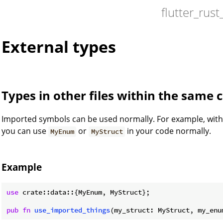
flutter_rust
External types
Types in other files within the same 
Imported symbols can be used normally. For example, wit
you can use
or
in your code normally.
MyEnum
MyStruct
Example
use
 crate::data::{MyEnum, MyStruct};

pub
fn
use_imported_things
(my_struct: MyStruct, my_enu