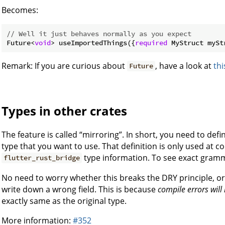
Becomes:
// Well it just behaves normally as you expect
Future<
void
> useImportedThings({
required
 MyStruct mySt
Remark: If you are curious about
, have a look at
thi
Future
Types in other crates
The feature is called “mirroring”. In short, you need to def
type that you want to use. That definition is only used at c
type information. To see exact gramm
flutter_rust_bridge
No need to worry whether this breaks the DRY principle, o
write down a wrong field. This is because
compile errors wil
exactly same as the original type.
More information:
#352