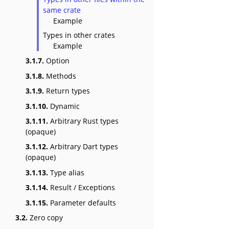
same crate
Example
Types in other crates
Example
3.1.7.
Option
3.1.8.
Methods
3.1.9.
Return types
3.1.10.
Dynamic
3.1.11.
Arbitrary Rust types
(opaque)
3.1.12.
Arbitrary Dart types
(opaque)
3.1.13.
Type alias
3.1.14.
Result / Exceptions
3.1.15.
Parameter defaults
3.2.
Zero copy