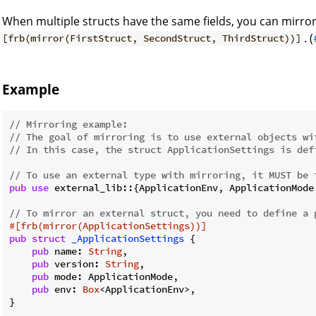
When multiple structs have the same fields, you can mirr
. (
[frb(mirror(FirstStruct, SecondStruct, ThirdStruct))]
Example
// Mirroring example:
// The goal of mirroring is to use external objects wi
// In this case, the struct ApplicationSettings is def
// To use an external type with mirroring, it MUST be 
pub
use
 external_lib::{ApplicationEnv, ApplicationMode,
// To mirror an external struct, you need to define a 
#[frb(mirror(ApplicationSettings))]
pub
struct
_ApplicationSettings
 {

pub
 name: 
String
,

pub
 version: 
String
,

pub
 mode: ApplicationMode,

pub
 env: 
Box
<ApplicationEnv>,

}
