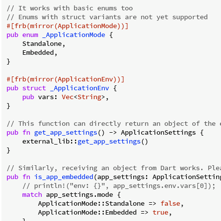
// It works with basic enums too
// Enums with struct variants are not yet supported
#[frb(mirror(ApplicationMode))]
pub
enum
_ApplicationMode
 {

    Standalone,

    Embedded,

}

#[frb(mirror(ApplicationEnv))]
pub
struct
_ApplicationEnv
 {

pub
 vars: 
Vec
<
String
>,

}

// This function can directly return an object of the 
pub
fn
get_app_settings
() 
->
 ApplicationSettings {

    external_lib::
get_app_settings
()

}

// Similarly, receiving an object from Dart works. Ple
pub
fn
is_app_embedded
(app_settings: ApplicationSettin
// println!("env: {}", app_settings.env.vars[0]);
match
 app_settings.mode {

        ApplicationMode::Standalone => 
false
,

        ApplicationMode::Embedded => 
true
,
