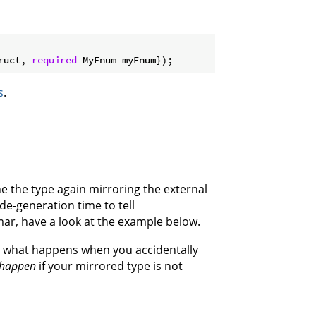
ruct, 
required
s
.
ine the type again mirroring the external
ode-generation time to tell
ar, have a look at the example below.
r what happens when you accidentally
l happen
if your mirrored type is not