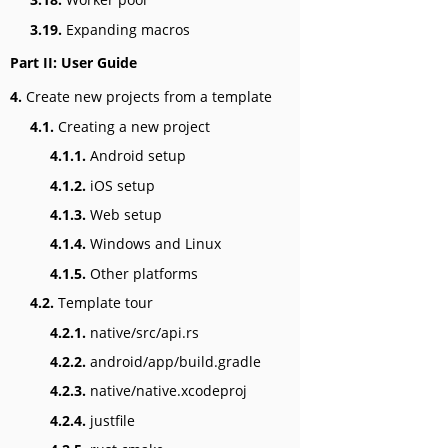
3.19.
Expanding macros
Part II: User Guide
4.
Create new projects from a template
4.1.
Creating a new project
4.1.1.
Android setup
4.1.2.
iOS setup
4.1.3.
Web setup
4.1.4.
Windows and Linux
4.1.5.
Other platforms
4.2.
Template tour
4.2.1.
native/src/api.rs
4.2.2.
android/app/build.gradle
4.2.3.
native/native.xcodeproj
4.2.4.
justfile