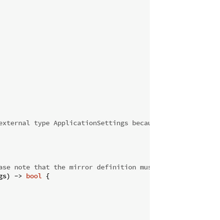
external type ApplicationSettings because it has a mirro
ase note that the mirror definition must match entirely 
gs) 
->
bool
 {
