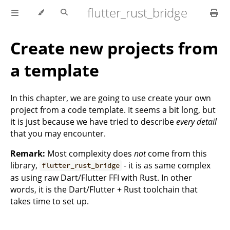
flutter_rust_bridge
Create new projects from
a template
In this chapter, we are going to use create your own
project from a code template. It seems a bit long, but
it is just because we have tried to describe
every detail
that you may encounter.
Remark:
Most complexity does
not
come from this
library,
- it is as same complex
flutter_rust_bridge
as using raw Dart/Flutter FFI with Rust. In other
words, it is the Dart/Flutter + Rust toolchain that
takes time to set up.