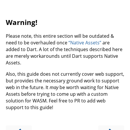
Warning!
Please note, this entire section will be outdated &
need to be overhauled once
“Native Assets”
are
added to Dart. A lot of the techniques described here
are merely workarounds until Dart supports Native
Assets.
Also, this guide does not currently cover web support,
but provides the necessary ground work to support
web in the future. It
may
be worth waiting for Native
Assets before trying to come up with a custom
solution for WASM. Feel free to PR to add web
support to this guide!