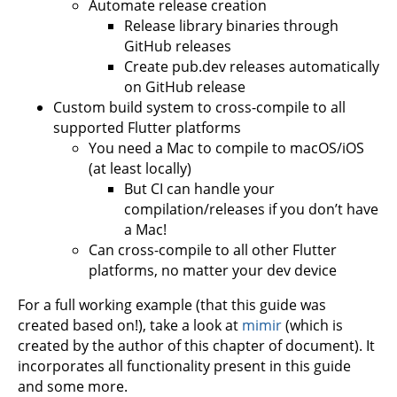
Automate release creation
Release library binaries through
GitHub releases
Create pub.dev releases automatically
on GitHub release
Custom build system to cross-compile to all
supported Flutter platforms
You need a Mac to compile to macOS/iOS
(at least locally)
But CI can handle your
compilation/releases if you don’t have
a Mac!
Can cross-compile to all other Flutter
platforms, no matter your dev device
For a full working example (that this guide was
created based on!), take a look at
mimir
(which is
created by the author of this chapter of document). It
incorporates all functionality present in this guide
and some more.