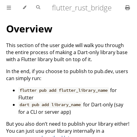
flutter_rust_bridge
Overview
This section of the user guide will walk you through
the entire process of making a Dart-only library base
with a Flutter library built on top of it.
In the end, if you choose to publish to pub.dev, users
can simply run:
for
flutter pub add flutter_library_name
Flutter
for Dart-only (say
dart pub add library_name
for a CLI or server app)
But you also don’t need to publish your library either!
You can just use your library internally in a