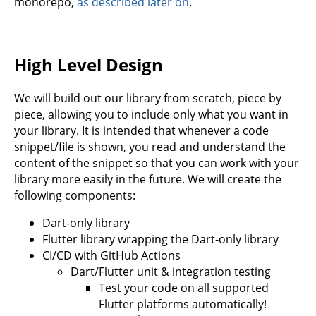
monorepo,
as described later on
.
High Level Design
We will build out our library from scratch, piece by
piece, allowing you to include only what you want in
your library. It is intended that whenever a code
snippet/file is shown, you read and understand the
content of the snippet so that you can work with your
library more easily in the future. We will create the
following components:
Dart-only library
Flutter library wrapping the Dart-only library
CI/CD with GitHub Actions
Dart/Flutter unit & integration testing
Test your code on all supported
Flutter platforms automatically!