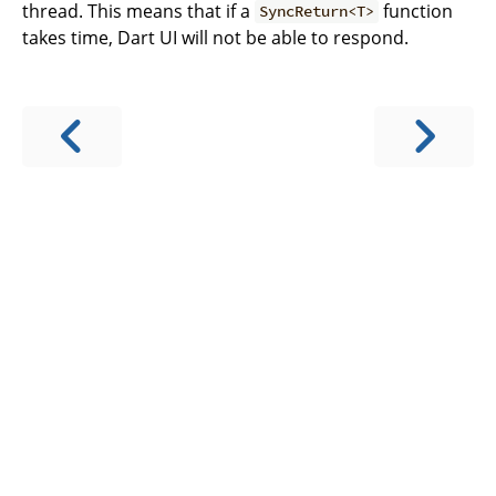
thread. This means that if a
function
SyncReturn<T>
takes time, Dart UI will not be able to respond.