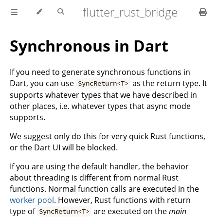
flutter_rust_bridge
Synchronous in Dart
If you need to generate synchronous functions in
Dart, you can use
as the return type. It
SyncReturn<T>
supports whatever types that we have described in
other places, i.e. whatever types that async mode
supports.
We suggest only do this for very quick Rust functions,
or the Dart UI will be blocked.
If you are using the default handler, the behavior
about threading is different from normal Rust
functions. Normal function calls are executed in the
worker pool
. However, Rust functions with return
type of
are executed on the
main
SyncReturn<T>