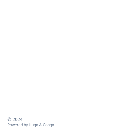
© 2024
Powered by
Hugo
&
Congo