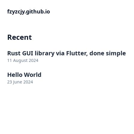
fzyzcjy.github.io
Recent
Rust GUI library via Flutter, done simple
11 August 2024
Hello World
23 June 2024